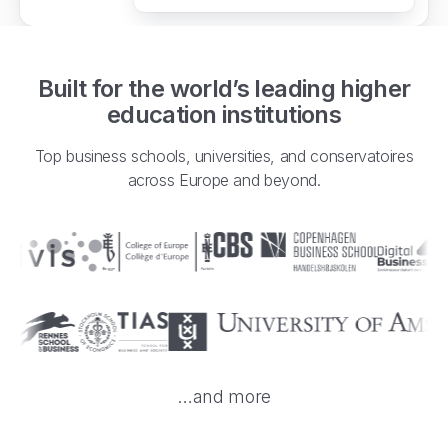
Built for the world’s leading higher
education institutions
Top business schools, universities, and conservatoires
across Europe and beyond.
…and more