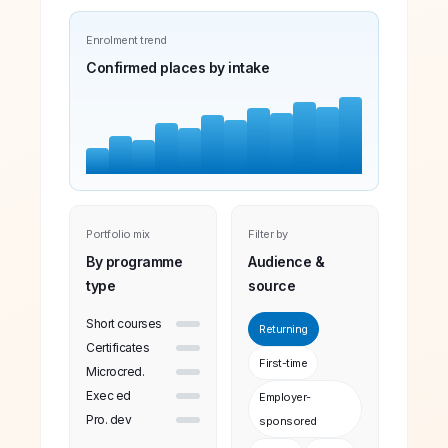
Enrolment trend
Confirmed places by intake
Portfolio mix
Filter by
By programme
Audience &
type
source
Short courses
Returning
Certificates
First-time
Microcred.
Exec ed
Employer-
Pro. dev
sponsored