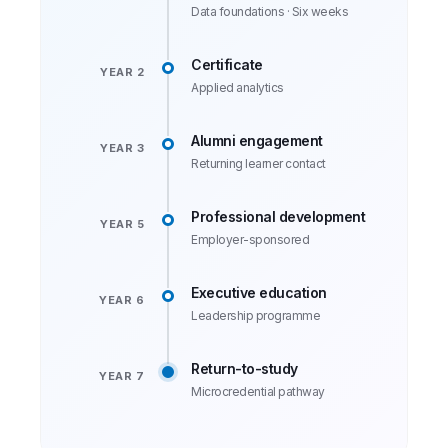
Data foundations · Six weeks
Certificate
YEAR 2
Applied analytics
Alumni engagement
YEAR 3
Returning learner contact
Professional development
YEAR 5
Employer-sponsored
Executive education
YEAR 6
Leadership programme
Return-to-study
YEAR 7
Microcredential pathway