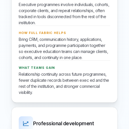
Executive programmes involve individuals, cohorts,
corporate clients, and repeat relationships, often
tracked in tools disconnected from the rest of the
institution.
HOW FULL FABRIC HELPS
Bring CRM, communication history, applications,
payments, and programme participation together
so executive education teams can manage clients,
cohorts, and continuity in one place.
WHAT TEAMS GAIN
Relationship continuity across future programmes,
fewer duplicate records between exec ed and the
rest of the institution, and stronger commercial
visibility.
Professional development