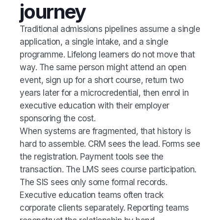
journey
Traditional admissions pipelines assume a single
application, a single intake, and a single
programme. Lifelong learners do not move that
way. The same person might attend an open
event, sign up for a short course, return two
years later for a microcredential, then enrol in
executive education with their employer
sponsoring the cost.
When systems are fragmented, that history is
hard to assemble. CRM sees the lead. Forms see
the registration. Payment tools see the
transaction. The LMS sees course participation.
The SIS sees only some formal records.
Executive education teams often track
corporate clients separately. Reporting teams