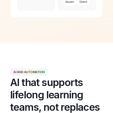
Alumni
Direct
AI AND AUTOMATION
AI that supports
lifelong learning
teams, not replaces