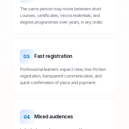
The same person may move between short
courses, certificates, microcredentials, and
degree programmes over years, in any order.
Fast registration
03.
Professional learners expect clear, low-friction
registration, transparent communication, and
quick confirmation of place and payment.
Mixed audiences
04.