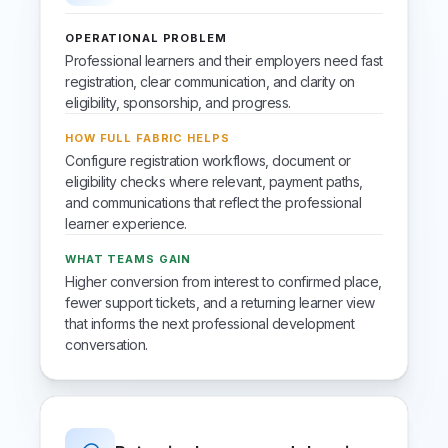
OPERATIONAL PROBLEM
Professional learners and their employers need fast
registration, clear communication, and clarity on
eligibility, sponsorship, and progress.
HOW FULL FABRIC HELPS
Configure registration workflows, document or
eligibility checks where relevant, payment paths,
and communications that reflect the professional
learner experience.
WHAT TEAMS GAIN
Higher conversion from interest to confirmed place,
fewer support tickets, and a returning learner view
that informs the next professional development
conversation.