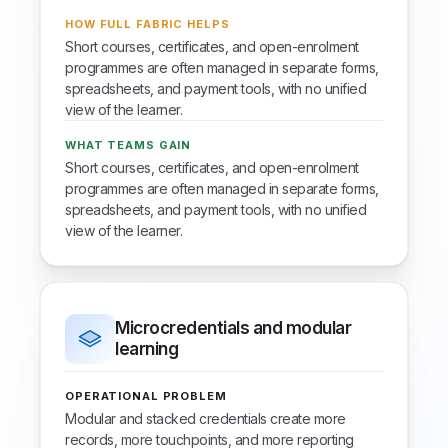
HOW FULL FABRIC HELPS
Short courses, certificates, and open-enrolment
programmes are often managed in separate forms,
spreadsheets, and payment tools, with no unified
view of the learner.
WHAT TEAMS GAIN
Short courses, certificates, and open-enrolment
programmes are often managed in separate forms,
spreadsheets, and payment tools, with no unified
view of the learner.
Microcredentials and modular
learning
OPERATIONAL PROBLEM
Modular and stacked credentials create more
records, more touchpoints, and more reporting