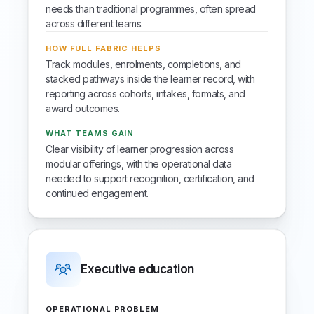
needs than traditional programmes, often spread
across different teams.
HOW FULL FABRIC HELPS
Track modules, enrolments, completions, and
stacked pathways inside the learner record, with
reporting across cohorts, intakes, formats, and
award outcomes.
WHAT TEAMS GAIN
Clear visibility of learner progression across
modular offerings, with the operational data
needed to support recognition, certification, and
continued engagement.
Executive education
OPERATIONAL PROBLEM