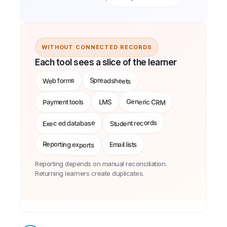
WITHOUT CONNECTED RECORDS
Each tool sees a slice of the learner
Spreadsheets
Web forms
Generic CRM
Payment tools
LMS
Student records
Exec ed database
Reporting exports
Email lists
Reporting depends on manual reconciliation.
Returning learners create duplicates.