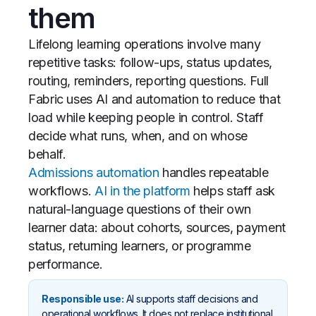
them
Lifelong learning operations involve many
repetitive tasks: follow-ups, status updates,
routing, reminders, reporting questions. Full
Fabric uses AI and automation to reduce that
load while keeping people in control. Staff
decide what runs, when, and on whose
behalf.
Admissions automation
handles repeatable
workflows.
AI in the platform
helps staff ask
natural-language questions of their own
learner data: about cohorts, sources, payment
status, returning learners, or programme
performance.
Responsible use:
AI supports staff decisions and
operational workflows. It does not replace institutional