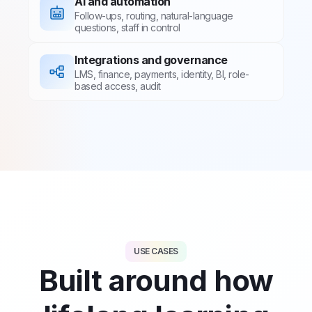
AI and automation
Follow-ups, routing, natural-language
questions, staff in control
Integrations and governance
LMS, finance, payments, identity, BI, role-
based access, audit
USE CASES
Built around how