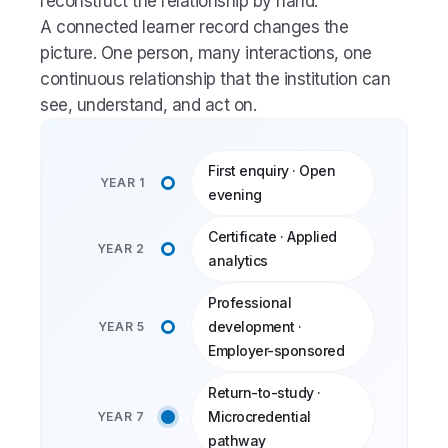
reconstruct the relationship by hand.
A connected learner record changes the
picture. One person, many interactions, one
continuous relationship that the institution can
see, understand, and act on.
First enquiry · Open
YEAR 1
evening
Certificate · Applied
YEAR 2
analytics
Professional
development ·
YEAR 5
Employer-sponsored
Return-to-study ·
Microcredential
YEAR 7
pathway