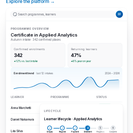
Explore the platform →
Search programmes, learners
FF
PROGRAMME OVERVIEW
Certificate in Applied Analytics
Autumn intake · 342 confirmed places
Confirmed enrolments
Returning learners
342
47%
12% vs. last intake
8% year on year
Enrolment trend
· last 12 intakes
2024 – 2026
LEARNER
PROGRAMME
STATUS
Anna Marchetti
Certificate · Applied analytics
Completed
LIFECYCLE
Learner lifecycle · Applied Analytics
Daniel Nakamura
Executive education
In progress
✓
✓
✓
4
5
6
Léa Silva
Microcredential pathway
Enrolled
Enquiry
Register
Payment
Enrolment
Progress
Complete