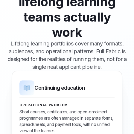
lifelong learning
teams actually
work
Lifelong learning portfolios cover many formats,
audiences, and operational patterns. Full Fabric is
designed for the realities of running them, not for a
single neat applicant pipeline.
Continuing education
OPERATIONAL PROBLEM
Short courses, certificates, and open-enrolment
programmes are often managed in separate forms,
spreadsheets, and payment tools, with no unified
view of the learner.