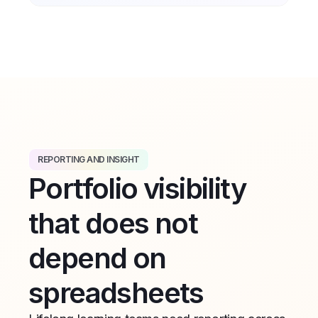
REPORTING AND INSIGHT
Portfolio visibility
that does not
depend on
spreadsheets