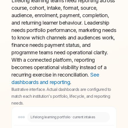
Lifelong learning teams need reporting across
course, cohort, intake, format, source,
audience, enrolment, payment, completion,
and returning learner behaviour. Leadership
needs portfolio performance, marketing needs
to know which channels and audiences work,
finance needs payment status, and
programme teams need operational clarity.
With a connected platform, reporting
becomes operational visibility instead of a
recurring exercise in reconciliation.
See
dashboards and reporting
.
Illustrative interface. Actual dashboards are configured to
match each institution's portfolio, lifecycle, and reporting
needs.
Lifelong learning portfolio · current intakes