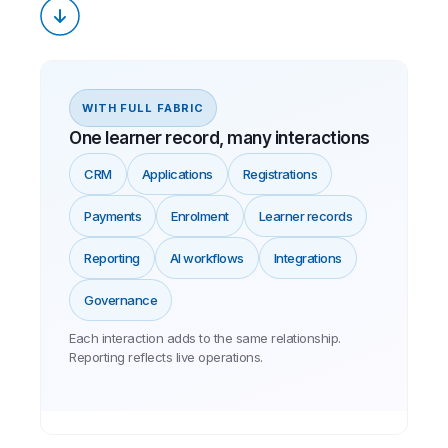
WITH FULL FABRIC
One learner record, many interactions
CRM
Applications
Registrations
Payments
Enrolment
Learner records
Reporting
AI workflows
Integrations
Governance
Each interaction adds to the same relationship.
Reporting reflects live operations.