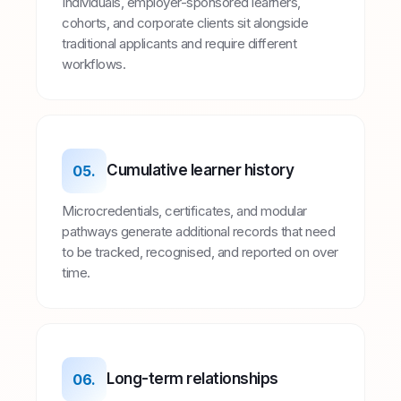
Individuals, employer-sponsored learners,
cohorts, and corporate clients sit alongside
traditional applicants and require different
workflows.
Cumulative learner history
05.
Microcredentials, certificates, and modular
pathways generate additional records that need
to be tracked, recognised, and reported on over
time.
Long-term relationships
06.