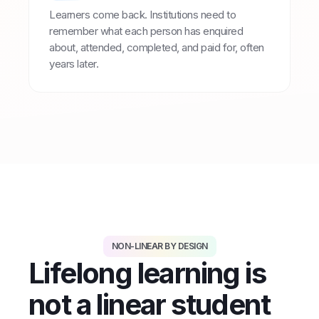
Learners come back. Institutions need to
remember what each person has enquired
about, attended, completed, and paid for, often
years later.
NON-LINEAR BY DESIGN
Lifelong learning is
not a linear student