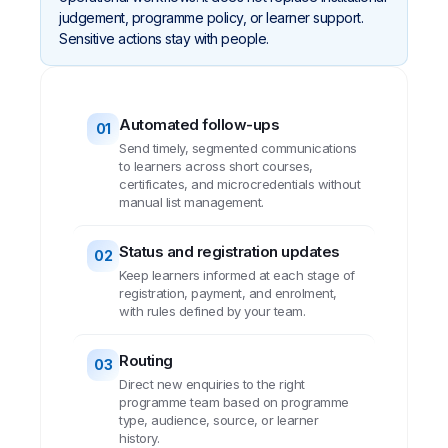
judgement, programme policy, or learner support.
Sensitive actions stay with people.
Automated follow-ups
01
Send timely, segmented communications
to learners across short courses,
certificates, and microcredentials without
manual list management.
Status and registration updates
02
Keep learners informed at each stage of
registration, payment, and enrolment,
with rules defined by your team.
Routing
03
Direct new enquiries to the right
programme team based on programme
type, audience, source, or learner
history.