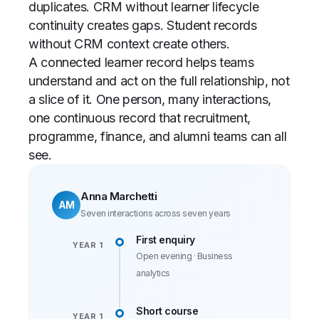
duplicates. CRM without learner lifecycle
continuity creates gaps. Student records
without CRM context create others.
A connected learner record helps teams
understand and act on the full relationship, not
a slice of it. One person, many interactions,
one continuous record that recruitment,
programme, finance, and alumni teams can all
see.
Anna Marchetti
AM
Seven interactions across seven years
First enquiry
YEAR 1
Open evening · Business
analytics
Short course
YEAR 1