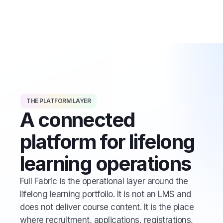
THE PLATFORM LAYER
A connected
platform for lifelong
learning operations
Full Fabric is the operational layer around the
lifelong learning portfolio. It is not an LMS and
does not deliver course content. It is the place
where recruitment, applications, registrations,