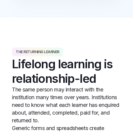
THE RETURNING LEARNER
Lifelong learning is
relationship-led
The same person may interact with the
institution many times over years. Institutions
need to know what each learner has enquired
about, attended, completed, paid for, and
returned to.
Generic forms and spreadsheets create