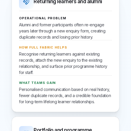
Returning learners and alumni
OPERATIONAL PROBLEM
Alumni and former participants often re-engage
years later through a new enquiry form, creating
duplicate records and losing prior history.
HOW FULL FABRIC HELPS
Recognise returning learners against existing
records, attach the new enquiry to the existing
relationship, and surface prior programme history
for staff.
WHAT TEAMS GAIN
Personalised communication based on real history,
fewer duplicate records, and a credible foundation
for long-term lifelong learner relationships.
Portfolio and programme