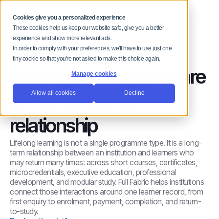
MENU
Cookies give you a personalized experience
These cookies help us keep our website safe, give you a better
experience and show more relevant ads.
In order to comply with your preferences, we'll have to use just one
LIFELONG LEARNING
tiny cookie so that you're not asked to make this choice again.
Lifelong learning software
Manage cookies
for the full learner
Allow all cookies
Decline
relationship
Lifelong learning is not a single programme type. It is a long-
term relationship between an institution and learners who
may return many times: across short courses, certificates,
microcredentials, executive education, professional
development, and modular study. Full Fabric helps institutions
connect those interactions around one learner record, from
first enquiry to enrolment, payment, completion, and return-
to-study.