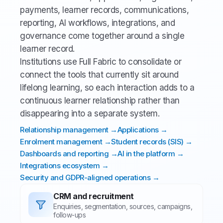
payments, learner records, communications,
reporting, AI workflows, integrations, and
governance come together around a single
learner record.
Institutions use Full Fabric to consolidate or
connect the tools that currently sit around
lifelong learning, so each interaction adds to a
continuous learner relationship rather than
disappearing into a separate system.
Relationship management →
Applications →
Enrolment management →
Student records (SIS) →
Dashboards and reporting →
AI in the platform →
Integrations ecosystem →
Security and GDPR-aligned operations →
CRM and recruitment
Enquiries, segmentation, sources, campaigns,
follow-ups