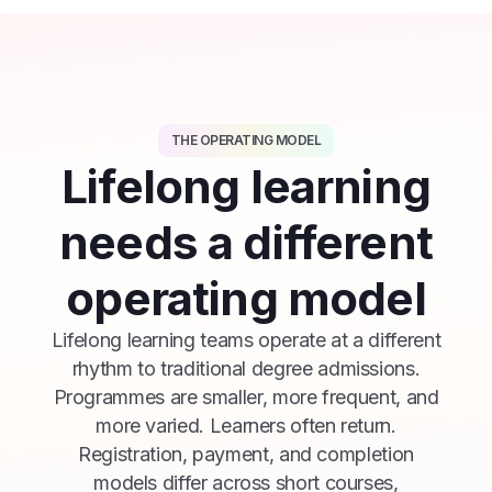
THE OPERATING MODEL
Lifelong learning
needs a different
operating model
Lifelong learning teams operate at a different
rhythm to traditional degree admissions.
Programmes are smaller, more frequent, and
more varied. Learners often return.
Registration, payment, and completion
models differ across short courses,