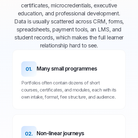
certificates, microcredentials, executive
education, and professional development.
Data is usually scattered across CRM, forms,
spreadsheets, payment tools, an LMS, and
student records, which makes the full learner
relationship hard to see.
Many small programmes
01.
Portfolios often contain dozens of short
courses, certificates, and modules, each with its
own intake, format, fee structure, and audience.
Non-linear journeys
02.