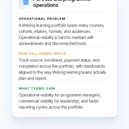
operations
OPERATIONAL PROBLEM
A lifelong learning portfolio spans many courses,
cohorts, intakes, formats, and audiences.
Operational visibility is hard to maintain with
spreadsheets and disconnected tools.
HOW FULL FABRIC HELPS
Track source, enrolment, payment status, and
completion across the portfolio, with dashboards
aligned to the way lifelong learning teams actually
plan and report.
WHAT TEAMS GAIN
Operational visibility for programme managers,
commercial visibility for leadership, and faster
reporting cycles across the portfolio.