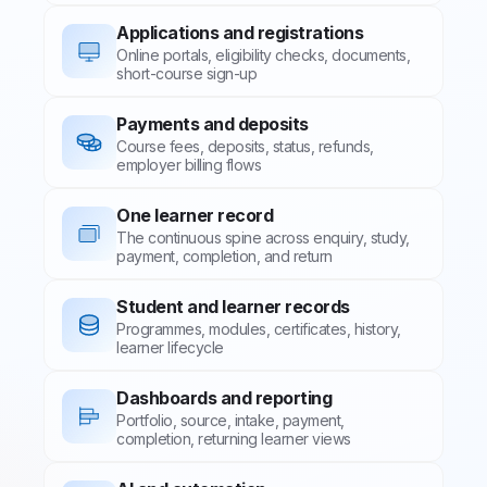
Applications and registrations
Online portals, eligibility checks, documents,
short-course sign-up
Payments and deposits
Course fees, deposits, status, refunds,
employer billing flows
One learner record
The continuous spine across enquiry, study,
payment, completion, and return
Student and learner records
Programmes, modules, certificates, history,
learner lifecycle
Dashboards and reporting
Portfolio, source, intake, payment,
completion, returning learner views