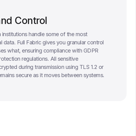
and Control
 institutions handle some of the most
l data. Full Fabric gives you granular control
es what, ensuring compliance with GDPR
otection regulations. All sensitive
crypted during transmission using TLS 1.2 or
remains secure as it moves between systems.