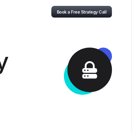
Book a Free Strategy Call
y