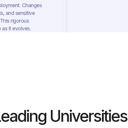
 deployment. Changes
s, and sensitive
 This rigorous
as it evolves.
Leading Universities