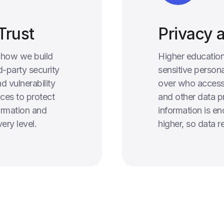
Trust
Privacy 
o how we build
Higher education
d-party security
sensitive persona
d vulnerability
over who access
ces to protect
and other data pr
formation and
information is en
ery level.
higher, so data 