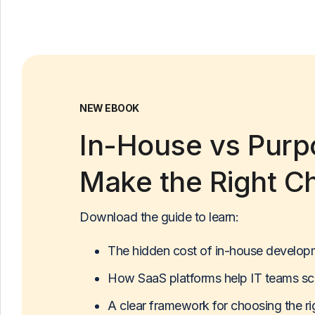
NEW EBOOK
In-House vs Purpo
Make the Right C
Download the guide to learn:
The hidden cost of in-house develop
How SaaS platforms help IT teams sc
A clear framework for choosing the r