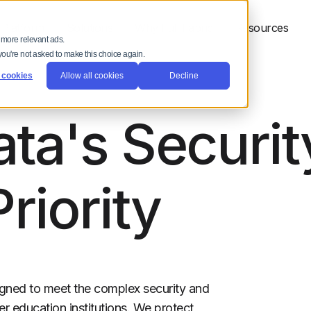
 Platform
Solutions
Why Full Fabric
Resources
 more relevant ads.
 you're not asked to make this choice again.
 cookies
Allow all cookies
Decline
ta's Securit
Priority
esigned to meet the complex security and
r education institutions. We protect