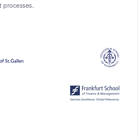
nt processes.