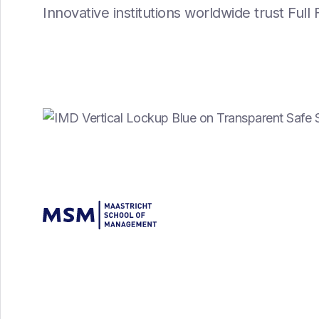
Innovative institutions worldwide trust Ful