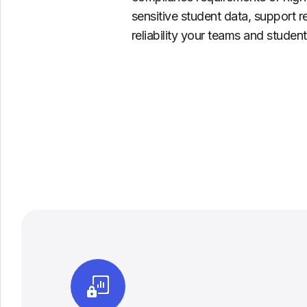
sensitive student data, support r
reliability your teams and stude