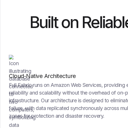
Built on Reliab
Cloud-Native Architecture
Full Fabric runs on Amazon Web Services, providing 
reliability and scalability without the overhead of on-
infrastructure. Our architecture is designed to eliminat
failure, with data replicated synchronously across mul
zones for protection and disaster recovery.