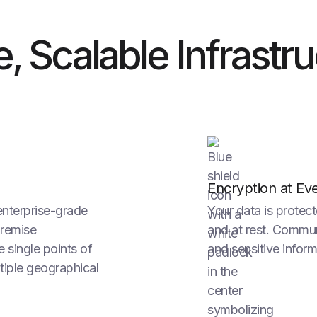
le, Scalable Infrastr
Encryption at Ev
enterprise-grade
Your data is protect
premise
and at rest. Communi
e single points of
and sensitive inform
tiple geographical