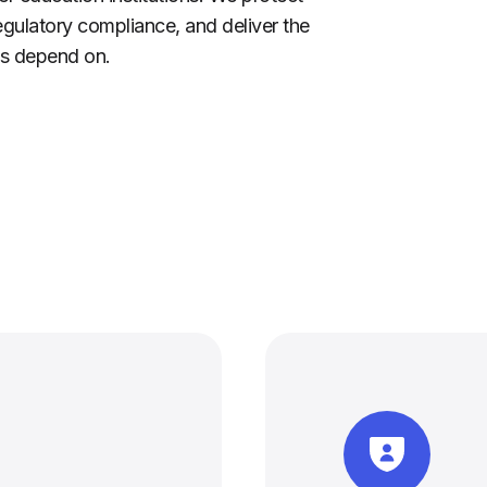
egulatory compliance, and deliver the
nts depend on.