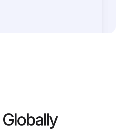
 Globally