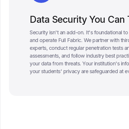
Data Security You Can 
Security isn't an add-on. It's foundational t
and operate Full Fabric. We partner with thir
experts, conduct regular penetration tests an
assessments, and follow industry best practi
your data from threats. Your institution's in
your students' privacy are safeguarded at ev