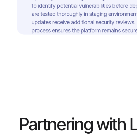
to identify potential vulnerabilities before
are tested thoroughly in staging environment
updates receive additional security reviews.
process ensures the platform remains secure 
Partnering with 