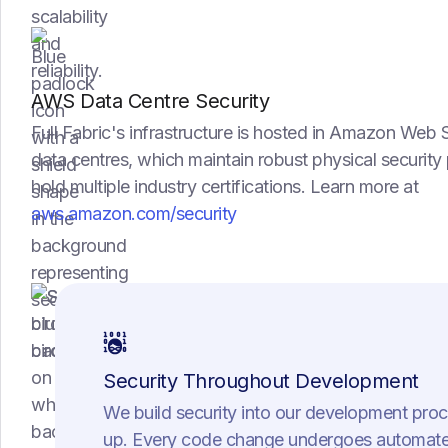
AWS Data Centre Security
Full Fabric's infrastructure is hosted in Amazon Web 
data centres, which maintain robust physical securi
hold multiple industry certifications. Learn more at
aws.amazon.com/security
Security Throughout Development
We build security into our development pro
up. Every code change undergoes automate