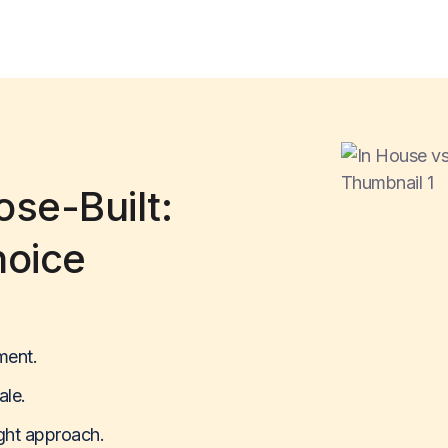
se-Built:
hoice
ment.
ale.
ight approach.