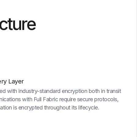
ucture
ery Layer
ed with industry-standard encryption both in transit
cations with Full Fabric require secure protocols,
ation is encrypted throughout its lifecycle.