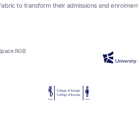
l Fabric to transform their admissions and enrolme