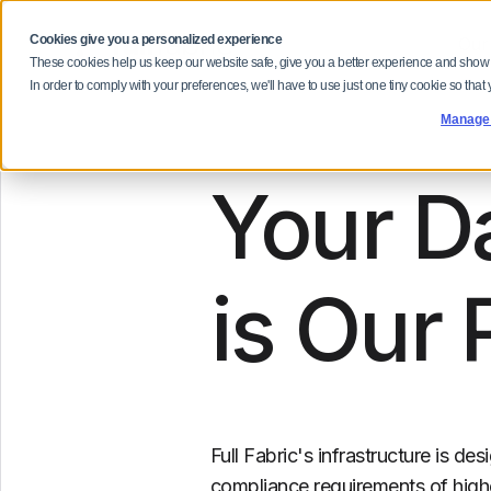
Cookies give you a personalized experience
Our
These cookies help us keep our website safe, give you a better experience and show
In order to comply with your preferences, we'll have to use just one tiny cookie so that
Manage
Your Da
is Our 
Full Fabric's infrastructure is d
compliance requirements of highe