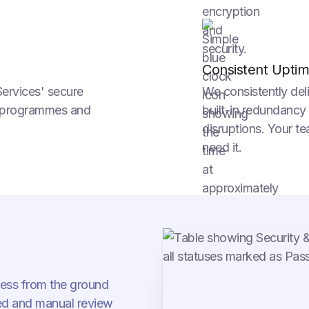
Consistent Upti
Services' secure
We consistently del
ty programmes and
built-in redundancy
disruptions. Your t
need it.
cess from the ground
d and manual review