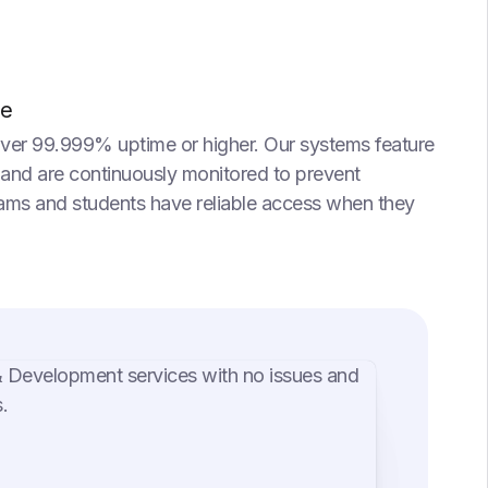
me
iver 99.999% uptime or higher. Our systems feature
 and are continuously monitored to prevent
eams and students have reliable access when they