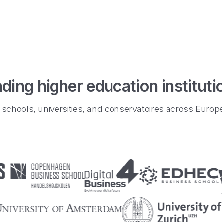
ding higher education institut
schools, universities, and conservatoires across Euro