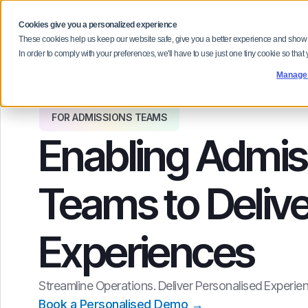
Cookies give you a personalized experience
Our Platform
Solutions
Why F
These cookies help us keep our website safe, give you a better experience and show
In order to comply with your preferences, we'll have to use just one tiny cookie so that
Manage
FOR ADMISSIONS TEAMS
Enabling Admis
Teams to Delive
Experiences
Streamline Operations. Deliver Personalised Experien
Book a Personalised Demo →