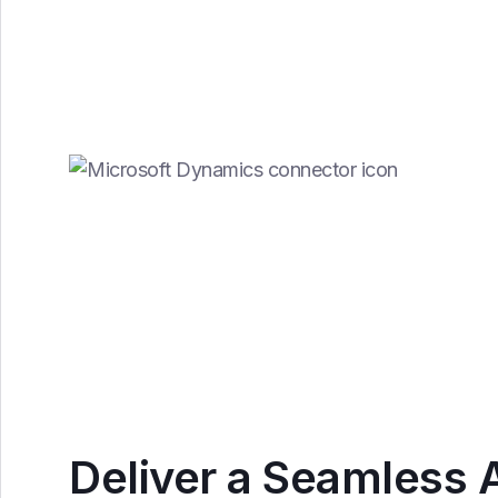
Deliver a Seamless 