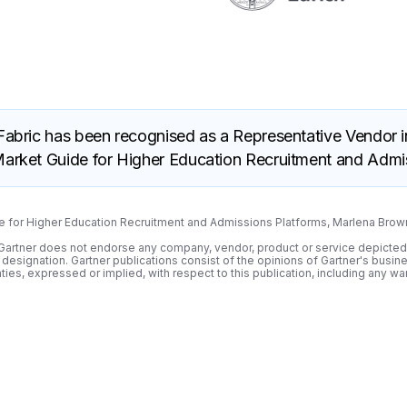
 Fabric has been recognised as a Representative Vendor i
arket Guide for Higher Education Recruitment and Admis
de for Higher Education Recruitment and Admissions Platforms, Marlena Bro
s. Gartner does not endorse any company, vendor, product or service depicted
r designation. Gartner publications consist of the opinions of Gartner's busi
ies, expressed or implied, with respect to this publication, including any war