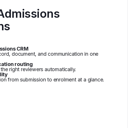
 Admissions
ns
issions CRM
ecord, document, and communication in one
ation routing
the right reviewers automatically.
lity
ion from submission to enrolment at a glance.