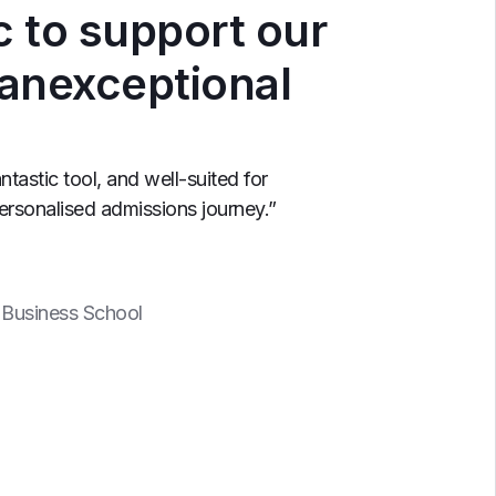
c to support our
 anexceptional
antastic tool, and well-suited for
personalised admissions journey.”
 Business School