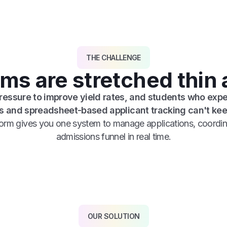
THE CHALLENGE
s are stretched thin a
pressure to improve yield rates, and students who expe
 and spreadsheet-based applicant tracking can't kee
tform gives you one system to manage applications, coordin
admissions funnel in real time.
OUR SOLUTION