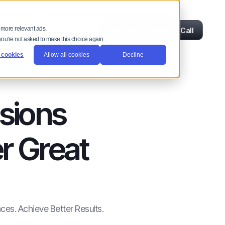
ull Fabric
Resources
 more relevant ads.
Book a Free Strategy Call
 you're not asked to make this choice again.
 cookies
Allow all cookies
Decline
sions
r Great
ces. Achieve Better Results.