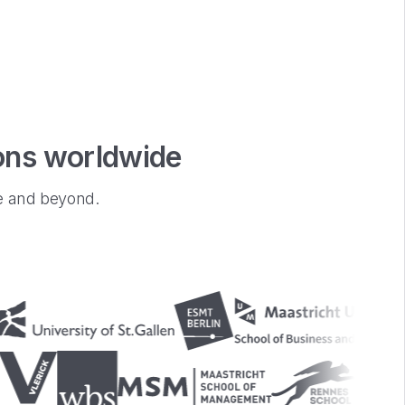
ions worldwide
pe and beyond.