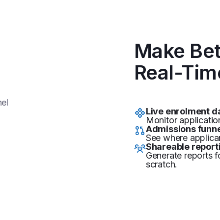
Make Bet
Real-Tim
Live enrolment 
Monitor applicatio
Admissions funne
See where applican
Shareable report
Generate reports f
scratch.