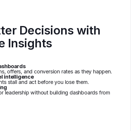
ter Decisions with
e Insights
dashboards
ns, offers, and conversion rates as they happen.
l intelligence
ts stall and act before you lose them.
ing
or leadership without building dashboards from