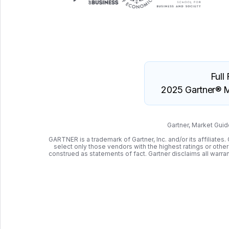
Full
2025 Gartner® M
Gartner, Market Gui
GARTNER is a trademark of Gartner, Inc. and/or its affiliate
select only those vendors with the highest ratings or othe
construed as statements of fact. Gartner disclaims all warrant