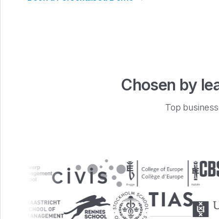
Chosen by lea
Top business 