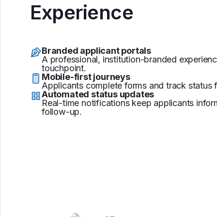
Experience
Branded applicant portals
A professional, institution-branded experienc
touchpoint.
Mobile-first journeys
Applicants complete forms and track status 
Automated status updates
Real-time notifications keep applicants inf
follow-up.