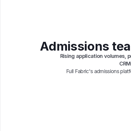
Admissions team
Rising application volumes, 
CRMs
Full Fabric's admissions pla