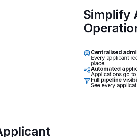
Simplify
Operatio
Centralised adm
Every applicant r
place.
Automated applic
Applications go to 
Full pipeline visibi
See every applicat
Applicant