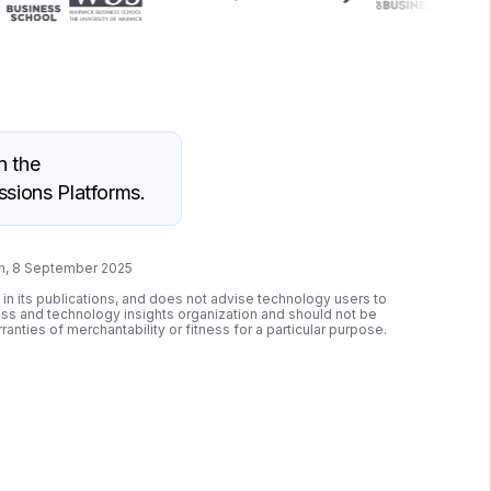
n the
sions Platforms.
wn, 8 September 2025
 in its publications, and does not advise technology users to
ness and technology insights organization and should not be
ranties of merchantability or fitness for a particular purpose.