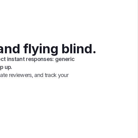
nd flying blind.
ct instant responses: generic
p up.
ate reviewers, and track your