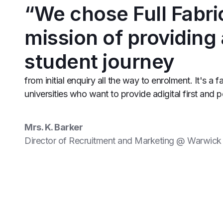
“We chose Full Fabri
mission of providing
student journey
from initial enquiry all the way to enrolment. It's a f
universities who want to provide adigital first and 
Mrs. K. Barker
Director of Recruitment and Marketing @ Warwick