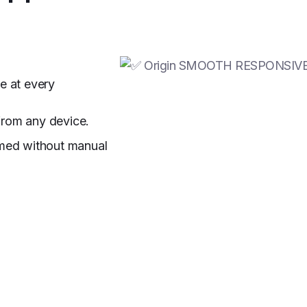
e at every
from any device.
ormed without manual