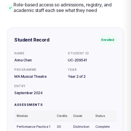
Role-based access so admissions, registry, and
✓
academic staff each see what they need
Student Record
Enrolled
NAME
STUDENT ID
Anna Chen
UC-209541
PROGRAMME
YEAR
MA Musical Theatre
Year 2 of 2
ENTRY
September 2024
ASSESSMENTS
Module
Credits
Grade
Status
Performance Practice 1
30
Distinction
Complete