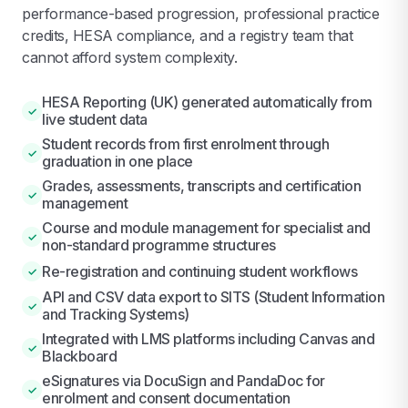
performance-based progression, professional practice
credits, HESA compliance, and a registry team that
cannot afford system complexity.
HESA Reporting (UK) generated automatically from
✓
live student data
Student records from first enrolment through
✓
graduation in one place
Grades, assessments, transcripts and certification
✓
management
Course and module management for specialist and
✓
non-standard programme structures
Re-registration and continuing student workflows
✓
API and CSV data export to SITS (Student Information
✓
and Tracking Systems)
Integrated with LMS platforms including Canvas and
✓
Blackboard
eSignatures via DocuSign and PandaDoc for
✓
enrolment and consent documentation