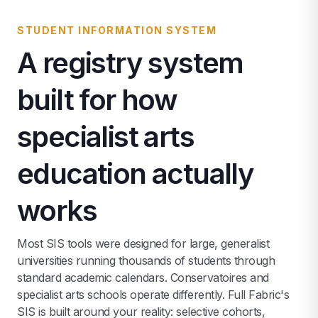
STUDENT INFORMATION SYSTEM
A registry system
built for how
specialist arts
education actually
works
Most SIS tools were designed for large, generalist
universities running thousands of students through
standard academic calendars. Conservatoires and
specialist arts schools operate differently. Full Fabric's
SIS is built around your reality: selective cohorts,