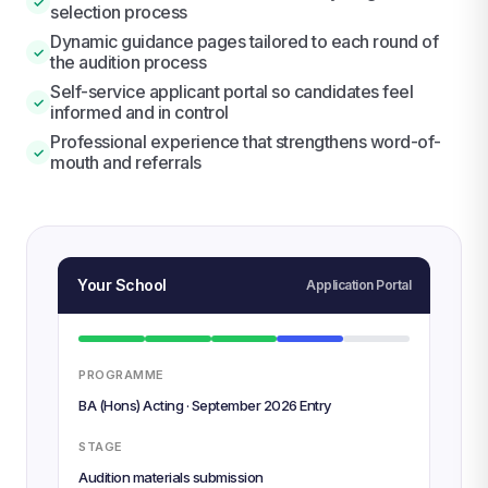
✓
selection process
Dynamic guidance pages tailored to each round of
✓
the audition process
Self-service applicant portal so candidates feel
✓
informed and in control
Professional experience that strengthens word-of-
✓
mouth and referrals
Your School
Application Portal
PROGRAMME
BA (Hons) Acting · September 2026 Entry
STAGE
Audition materials submission