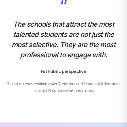
“
The schools that attract the most
talented students are not just the
most selective. They are the most
professional to engage with.
Full Fabric perspective
Based on conversations with Registrars and Heads of Admissions
across UK specialist arts institutions