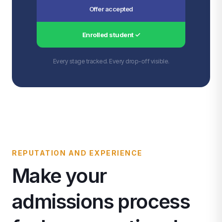
Offer accepted
Enrolled student ✓
Every stage tracked. Every drop-off visible.
REPUTATION AND EXPERIENCE
Make your
admissions process