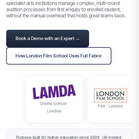
specialist arts institutions manage complex, multi-round
audition processes from first enquiry to enrolled student,
without the manual overhead that holds great teams back.
Book a Demo with an Expert →
TRUSTED BY SPECIALIST ARTS INSTITUTIONS
How London Film School Uses Full Fabric
ACROSS THE UK AND IRELAND
Drama School ·
Film · London
London
Purpose-built for higher education since 2009 · UK-hosted ·