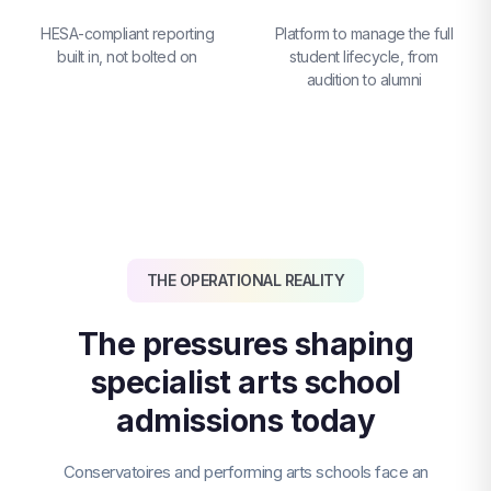
HESA-compliant reporting
Platform to manage the full
built in, not bolted on
student lifecycle, from
audition to alumni
THE OPERATIONAL REALITY
The pressures shaping
specialist arts school
admissions today
Conservatoires and performing arts schools face an