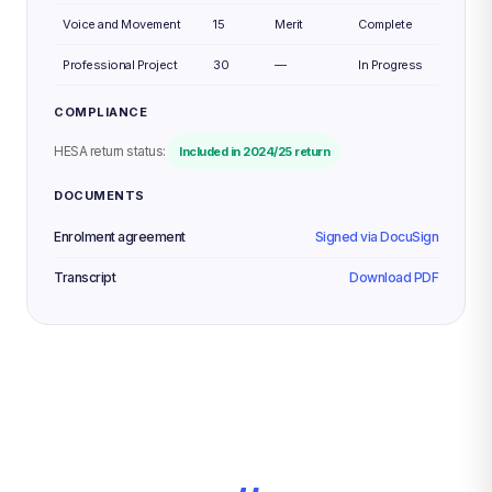
Voice and Movement
15
Merit
Complete
Professional Project
30
—
In Progress
COMPLIANCE
HESA return status:
Included in 2024/25 return
DOCUMENTS
Enrolment agreement
Signed via DocuSign
Transcript
Download PDF