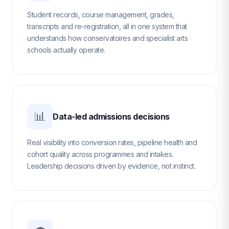
Student records, course management, grades,
transcripts and re-registration, all in one system that
understands how conservatoires and specialist arts
schools actually operate.
📊
Data-led admissions decisions
Real visibility into conversion rates, pipeline health and
cohort quality across programmes and intakes.
Leadership decisions driven by evidence, not instinct.