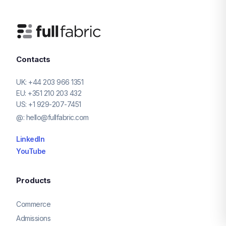
Contacts
UK:
+44 203 966 1351
EU:
+351 210 203 432
US:
+1 929-207-7451
@:
hello@fullfabric.com
LinkedIn
YouTube
Products
Commerce
Admissions