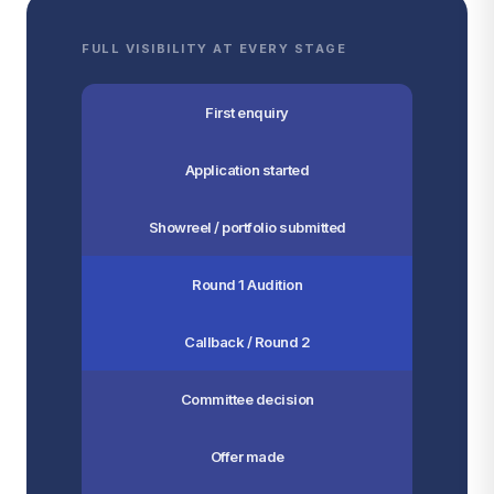
FULL VISIBILITY AT EVERY STAGE
First enquiry
Application started
Showreel / portfolio submitted
Round 1 Audition
Callback / Round 2
Committee decision
Offer made