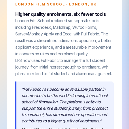
LONDON FILM SCHOOL · LONDON, UK
Higher quality enrolments, six fewer tools
London Film School replaced six separate tools
including Freshdesk, Mailchimp, Wufoo Forms,
SurveyMonkey Apply and Excel with Full Fabric. The
result was a streamlined admissions operation, a better
applicant experience, and a measurable improvement
in conversion rates and enrolment quality.
LFS now uses Full Fabric to manage the full student
journey, from initial interest through to enrolment, with
plans to extend to full student and alumni management.
“Full Fabric has become an invaluable partner in
our mission to be the world's leading international
school of filmmaking. The platform's ability to
support the entire student journey, from prospect
to enrolment, has streamlined our operations and
contributed to a higher quality of enrolments.”