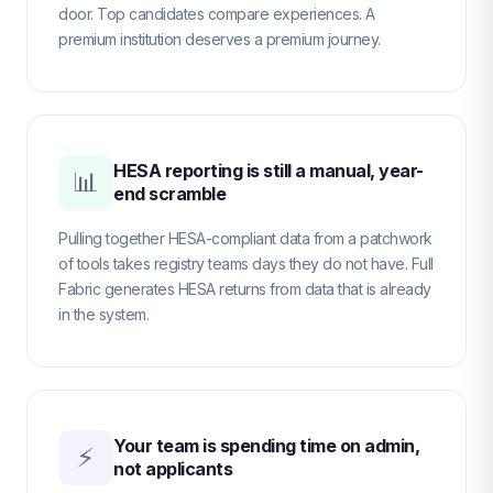
door. Top candidates compare experiences. A
premium institution deserves a premium journey.
HESA reporting is still a manual, year-
📊
end scramble
Pulling together HESA-compliant data from a patchwork
of tools takes registry teams days they do not have. Full
Fabric generates HESA returns from data that is already
in the system.
Your team is spending time on admin,
⚡
not applicants