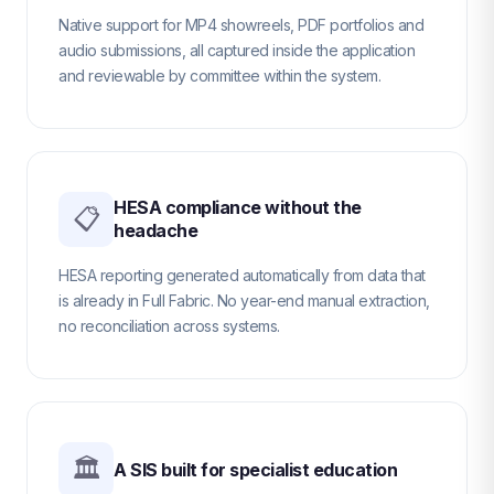
Native support for MP4 showreels, PDF portfolios and
audio submissions, all captured inside the application
and reviewable by committee within the system.
HESA compliance without the
📋
headache
HESA reporting generated automatically from data that
is already in Full Fabric. No year-end manual extraction,
no reconciliation across systems.
🏛
A SIS built for specialist education