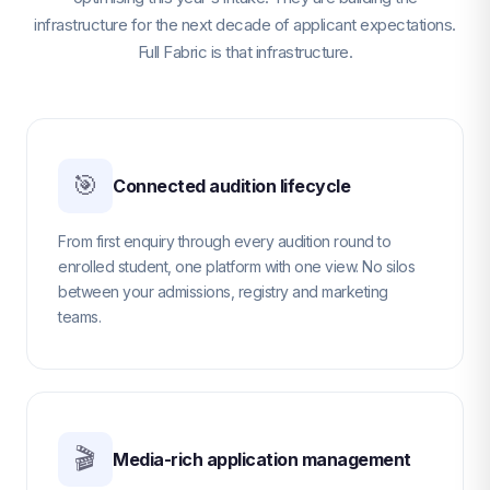
infrastructure for the next decade of applicant expectations.
Full Fabric is that infrastructure.
🎯
Connected audition lifecycle
From first enquiry through every audition round to
enrolled student, one platform with one view. No silos
between your admissions, registry and marketing
teams.
🎬
Media-rich application management