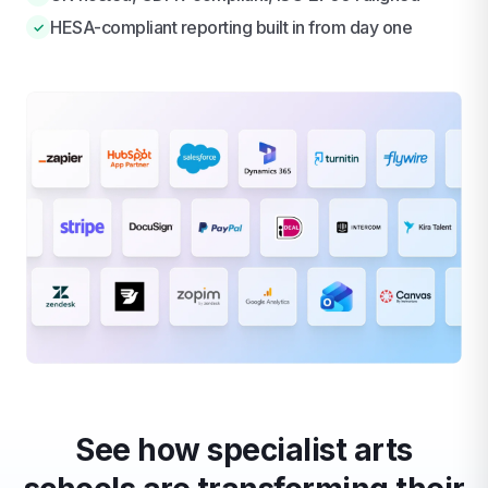
HESA-compliant reporting built in from day one
✓
See how specialist arts