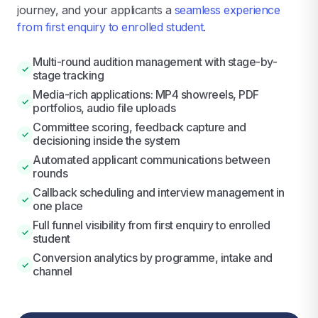
journey, and your applicants a
seamless experience
from first enquiry to enrolled student
.
Multi-round audition management with stage-by-
✓
stage tracking
Media-rich applications: MP4 showreels, PDF
✓
portfolios, audio file uploads
Committee scoring, feedback capture and
✓
decisioning inside the system
Automated applicant communications between
✓
rounds
Callback scheduling and interview management in
✓
one place
Full funnel visibility from first enquiry to enrolled
✓
student
Conversion analytics by programme, intake and
✓
channel