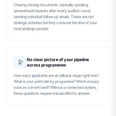
Chasing missing documents, manually updating
spreadsheet trackers after every audition round,
sending individual follow-up emails. These are not
strategic activities but they consume the time of your
most strategic people.
No clear picture of your pipeline
🔭
across programmes
How many applicants are at callback stage right now?
What is your yield rate by programme? Which enquiry
sources convert best? Without a connected system,
these questions require manual effort to answer.