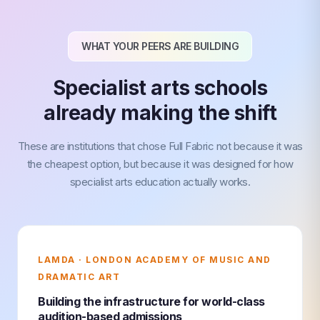
WHAT YOUR PEERS ARE BUILDING
Specialist arts schools
already making the shift
These are institutions that chose Full Fabric not because it was
the cheapest option, but because it was designed for how
specialist arts education actually works.
LAMDA · LONDON ACADEMY OF MUSIC AND
DRAMATIC ART
Building the infrastructure for world-class
audition-based admissions