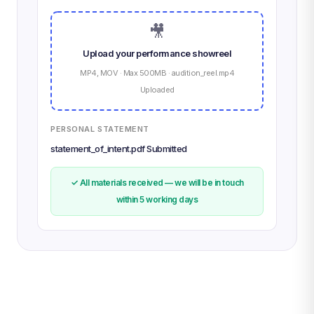
🎥
Upload your performance showreel
MP4, MOV · Max 500MB · audition_reel.mp4
Uploaded
PERSONAL STATEMENT
statement_of_intent.pdf Submitted
✓ All materials received — we will be in touch
within 5 working days