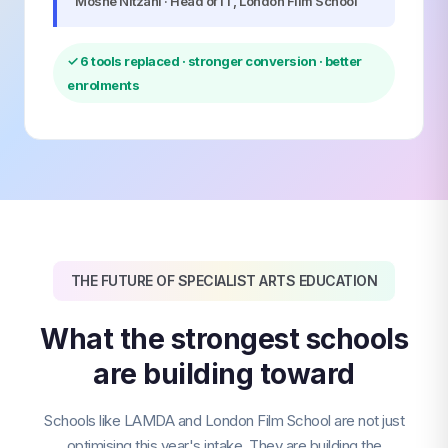
Moshe Nitzani · Head of IT, London Film School
✓ 6 tools replaced · stronger conversion · better
enrolments
THE FUTURE OF SPECIALIST ARTS EDUCATION
What the strongest schools
are building toward
Schools like LAMDA and London Film School are not just
optimising this year's intake. They are building the