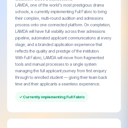
LAMDA, one of the world's most prestigious drama
schools, is currently implementing Full Fabric to bring
their complex, multi-round audition and admissions
process onto one connected platform. On completion,
LAMDA will have full visibility across their admissions
pipeline, automated applicant communications at every
stage, and a branded application experience that
reflects the quality and prestige of the institution.
With Full Fabric, LAMDA will move from fragmented
tools and manual processes to a single system
managing the full applicant journey from first enquiry
through to enrolled student — giving their team back
time and their applicants a seamless experience.
✓ Currently implementing Full Fabric