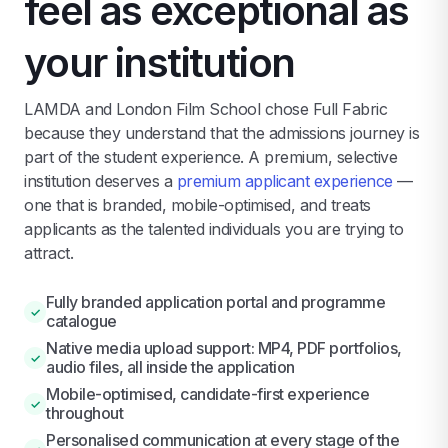
feel as exceptional as
your institution
LAMDA and London Film School chose Full Fabric
because they understand that the admissions journey is
part of the student experience. A premium, selective
institution deserves a
premium applicant experience
—
one that is branded, mobile-optimised, and treats
applicants as the talented individuals you are trying to
attract.
Fully branded application portal and programme
✓
catalogue
Native media upload support: MP4, PDF portfolios,
✓
audio files, all inside the application
Mobile-optimised, candidate-first experience
✓
throughout
Personalised communication at every stage of the