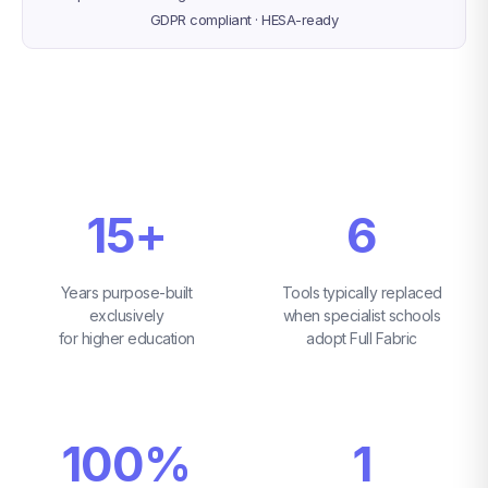
GDPR compliant · HESA-ready
15+
6
Years purpose-built
Tools typically replaced
exclusively
when specialist schools
for higher education
adopt Full Fabric
100%
1