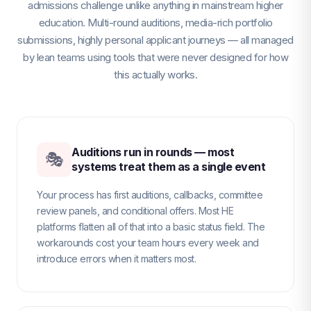
admissions challenge unlike anything in mainstream higher
education. Multi-round auditions, media-rich portfolio
submissions, highly personal applicant journeys — all managed
by lean teams using tools that were never designed for how
this actually works.
Auditions run in rounds — most
🎭
systems treat them as a single event
Your process has first auditions, callbacks, committee
review panels, and conditional offers. Most HE
platforms flatten all of that into a basic status field. The
workarounds cost your team hours every week and
introduce errors when it matters most.