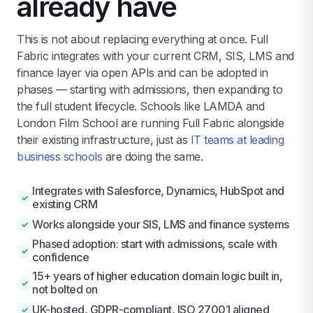
already have
This is not about replacing everything at once. Full
Fabric integrates with your current CRM, SIS, LMS and
finance layer via open APIs and can be adopted in
phases — starting with admissions, then expanding to
the full student lifecycle. Schools like LAMDA and
London Film School are running Full Fabric alongside
their existing infrastructure, just as
IT teams at leading
business schools
are doing the same.
Integrates with Salesforce, Dynamics, HubSpot and
✓
existing CRM
Works alongside your SIS, LMS and finance systems
✓
Phased adoption: start with admissions, scale with
✓
confidence
15+ years of higher education domain logic built in,
✓
not bolted on
UK-hosted, GDPR-compliant, ISO 27001 aligned
✓