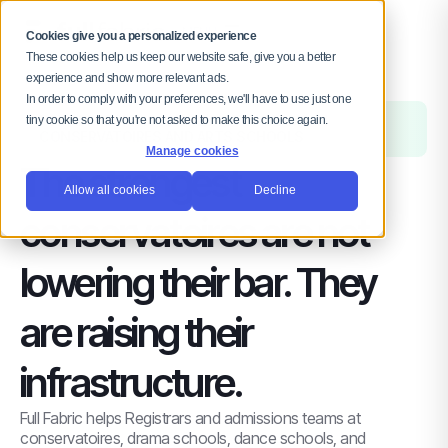
MENU
Cookies give you a personalized experience
These cookies help us keep our website safe, give you a better
experience and show more relevant ads.
In order to comply with your preferences, we'll have to use just one
FOR ADMISSIONS AND REGISTRY TEAMS IN
tiny cookie so that you're not asked to make this choice again.
CONSERVATOIRES AND ARTS SCHOOLS
Manage cookies
The strongest
Allow all cookies
Decline
conservatoires are not
lowering their bar. They
are raising their
infrastructure.
Full Fabric helps Registrars and admissions teams at
conservatoires, drama schools, dance schools, and