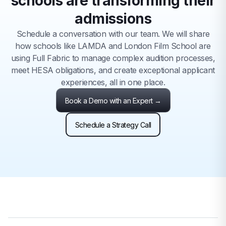
schools are transforming their
admissions
Schedule a conversation with our team. We will share
how schools like LAMDA and London Film School are
using Full Fabric to manage complex audition processes,
meet HESA obligations, and create exceptional applicant
experiences, all in one place.
Book a Demo with an Expert →
Schedule a Strategy Call