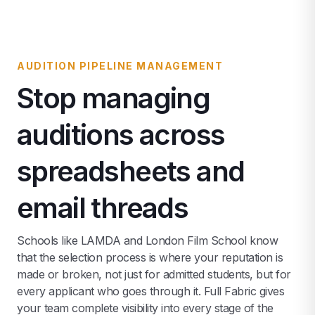
AUDITION PIPELINE MANAGEMENT
Stop managing
auditions across
spreadsheets and
email threads
Schools like LAMDA and London Film School know
that the selection process is where your reputation is
made or broken, not just for admitted students, but for
every applicant who goes through it. Full Fabric gives
your team complete visibility into every stage of the