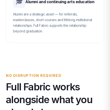
🎓
Alumni and continuing arts education
Alumni are a strategic asset — for referrals,
masterclasses, short courses and lifelong institutional
relationships. Full Fabric supports the relationship
beyond graduation.
NO DISRUPTION REQUIRED
Full Fabric works
alongside what you