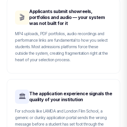
Applicants submit showreels,
🎬
portfolios and audio — your system
was not built for it
MP4 uploads, PDF portfolios, audio recordings and
performance links are fundamental to how you select
students. Most admissions platforms force these
outside the system, creating fragmentation right at the
heart of your selection process.
The application experience signals the
🏛
quality of your institution
For schools like LAMDA and London Film School, a
generic or clunky application portal sends the wrong
message before a student has set foot through the