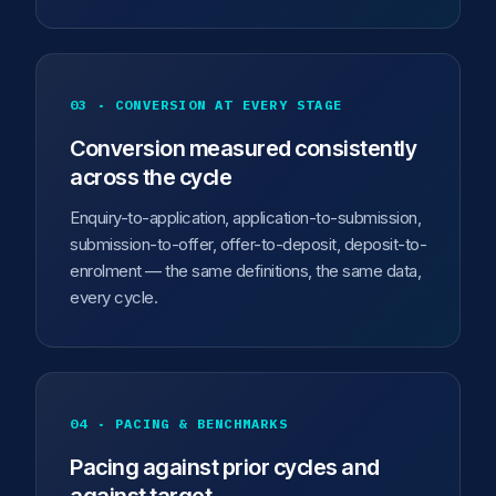
03 · CONVERSION AT EVERY STAGE
Conversion measured consistently
across the cycle
Enquiry-to-application, application-to-submission,
submission-to-offer, offer-to-deposit, deposit-to-
enrolment — the same definitions, the same data,
every cycle.
04 · PACING & BENCHMARKS
Pacing against prior cycles and