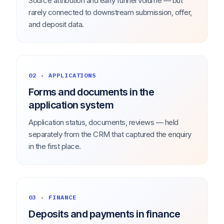
Source attribution and early funnel volume — but
rarely connected to downstream submission, offer,
and deposit data.
02 · APPLICATIONS
Forms and documents in the
application system
Application status, documents, reviews — held
separately from the CRM that captured the enquiry
in the first place.
03 · FINANCE
Deposits and payments in finance