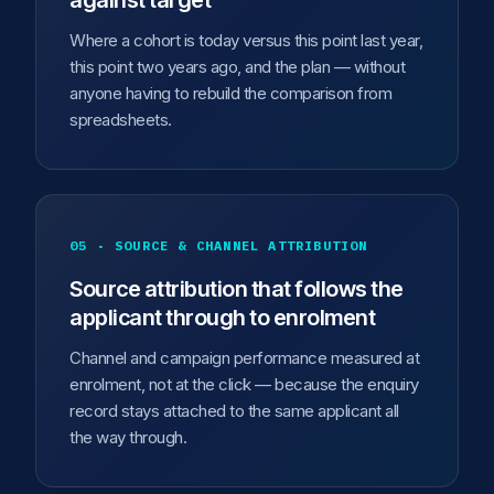
against target
Where a cohort is today versus this point last year,
this point two years ago, and the plan — without
anyone having to rebuild the comparison from
spreadsheets.
05 · SOURCE & CHANNEL ATTRIBUTION
Source attribution that follows the
applicant through to enrolment
Channel and campaign performance measured at
enrolment, not at the click — because the enquiry
record stays attached to the same applicant all
the way through.