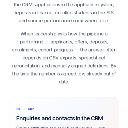
the CRM, applications in the application system,
deposits in finance, enrolled students in the SIS,
and source performance somewhere else.
When leadership asks how the pipeline is
performing — applicants, offers, deposits,
enrolments, cohort progress — the answer often
depends on CSV exports, spreadsheet
reconciliation, and manually aligned definitions. By
the time the number is agreed, it is already out of
date.
01 · CRM
Enquiries and contacts in the CRM