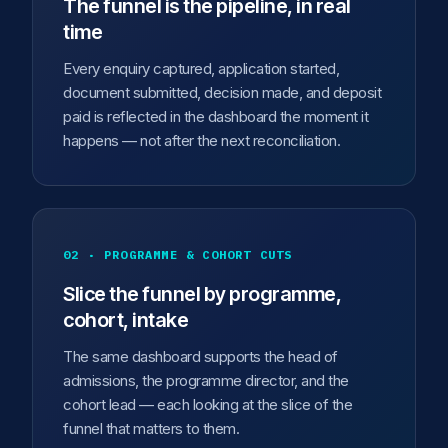
The funnel is the pipeline, in real
time
Every enquiry captured, application started,
document submitted, decision made, and deposit
paid is reflected in the dashboard the moment it
happens — not after the next reconciliation.
02 · PROGRAMME & COHORT CUTS
Slice the funnel by programme,
cohort, intake
The same dashboard supports the head of
admissions, the programme director, and the
cohort lead — each looking at the slice of the
funnel that matters to them.