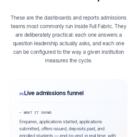
These are the dashboards and reports admissions
teams most commonly run inside Full Fabric. They
are deliberately practical: each one answers a
question leadership actually asks, and each one
can be configured to the way a given institution
measures the cycle.
Live admissions funnel
01
— WHAT IT SHOWS
Enquiries, applications started, applications
submitted, offers issued, deposits paid, and
enrolled students — end-to-end, in real time, with