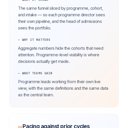
The same funnel sliced by programme, cohort,
and intake — so each programme director sees
their own pipeline, and the head of admissions
sees the portfolio.
— WHY IT MATTERS
Aggregate numbers hide the cohorts that need
attention. Programme-level visibility is where
decisions actually get made.
— WHAT TEAMS GAIN
Programme leads working from their own live
view, with the same definitions and the same data
as the central team.
Pacing against prior cycles
03