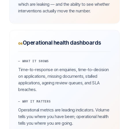
which are leaking — and the ability to see whether
interventions actually move the number.
Operational health dashboards
06
— WHAT IT SHOWS
Time-to-response on enquiries, time-to-decision
on applications, missing documents, stalled
applications, ageing review queues, and SLA
breaches.
— WHY IT MATTERS
Operational metrics are leading indicators. Volume
tells you where you have been; operational health
tells you where you are going.