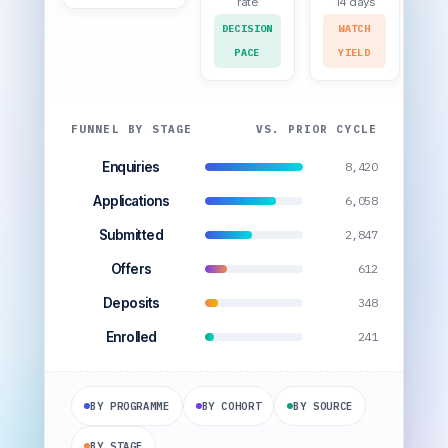
rate
14 days
DECISION
WATCH
PACE
YIELD
FUNNEL BY STAGE
VS. PRIOR CYCLE
Enquiries
8,420
Applications
6,058
Submitted
2,847
Offers
612
Deposits
348
Enrolled
241
BY PROGRAMME
BY COHORT
BY SOURCE
BY STAGE