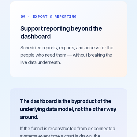
09 · EXPORT & REPORTING
Support reporting beyond the
dashboard
Scheduled reports, exports, and access for the
people who need them — without breaking the
live data underneath.
The dashboard is the byproduct of the
underlying data model, not the other way
around.
If the funnel is reconstructed from disconnected
systems every time a chart is drawn, the