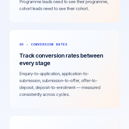
Programme leads need to see their programme,
cohort leads need to see their cohort.
03 · CONVERSION RATES
Track conversion rates between
every stage
Enquiry-to-application, application-to-
submission, submission-to-offer, offer-to-
deposit, deposit-to-enrolment — measured
consistently across cycles.