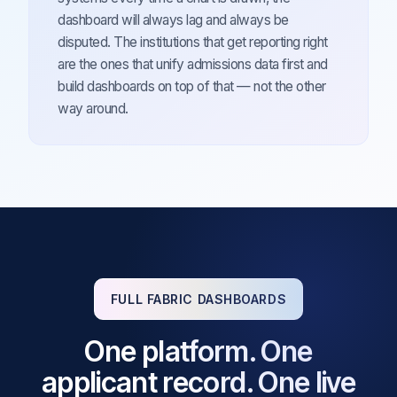
dashboard will always lag and always be
disputed. The institutions that get reporting right
are the ones that unify admissions data first and
build dashboards on top of that — not the other
way around.
FULL FABRIC DASHBOARDS
One platform. One
applicant record. One live