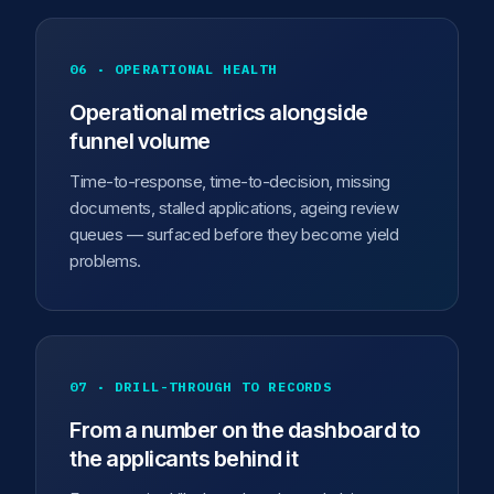
06 · OPERATIONAL HEALTH
Operational metrics alongside
funnel volume
Time-to-response, time-to-decision, missing
documents, stalled applications, ageing review
queues — surfaced before they become yield
problems.
07 · DRILL-THROUGH TO RECORDS
From a number on the dashboard to
the applicants behind it