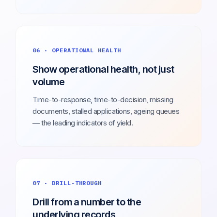
06 · OPERATIONAL HEALTH
Show operational health, not just
volume
Time-to-response, time-to-decision, missing
documents, stalled applications, ageing queues
— the leading indicators of yield.
07 · DRILL-THROUGH
Drill from a number to the
underlying records