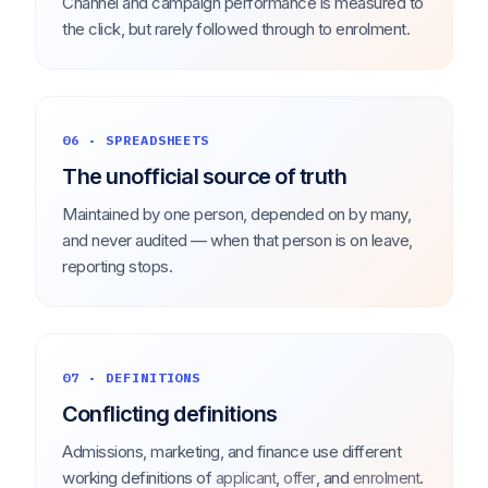
Channel and campaign performance is measured to
the click, but rarely followed through to enrolment.
06 · SPREADSHEETS
The unofficial source of truth
Maintained by one person, depended on by many,
and never audited — when that person is on leave,
reporting stops.
07 · DEFINITIONS
Conflicting definitions
Admissions, marketing, and finance use different
working definitions of
,
, and
.
applicant
offer
enrolment