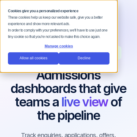
MENU
Cookies give you a personalized experience
These cookies help us keep our website safe, give you a better
experience and show more relevant ads.
In order to comply with your preferences, we'll have to use just one
tiny cookie so that you're not asked to make this choice again.
Manage cookies
ADMISSIONS DASHBOARDS & REPORTING
Allow all cookies
Decline
Admissions
dashboards that give
teams a
live view
of
the pipeline
Track enquiries, applications, offers,