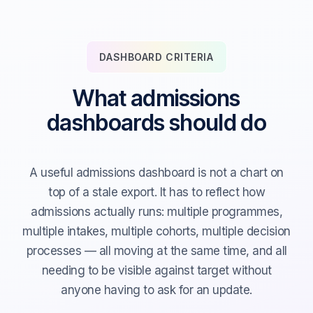
DASHBOARD CRITERIA
What admissions
dashboards should do
A useful admissions dashboard is not a chart on
top of a stale export. It has to reflect how
admissions actually runs: multiple programmes,
multiple intakes, multiple cohorts, multiple decision
processes — all moving at the same time, and all
needing to be visible against target without
anyone having to ask for an update.