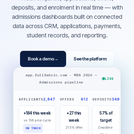
deposits, and enrolment in real time — with
admissions dashboards built on connected
data across CRM, applications, payments,
student records, and reporting.
Book a demo
→
See the platform
app.fullfabric.com · MBA 2026 —
LIVE
Admissions pipeline
2,847
612
348
APPLICANTS
OFFERS
DEPOSITS
+184 this week
+27 this
57% of
week
target
vs. 158 prior cycle
21.5% offer
Deadline ·
ON TRACK