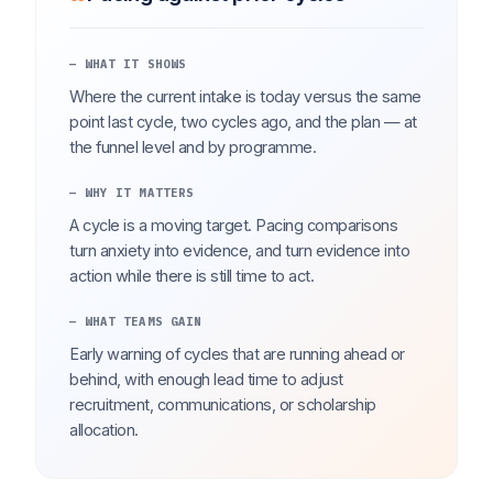
— WHAT IT SHOWS
Where the current intake is today versus the same
point last cycle, two cycles ago, and the plan — at
the funnel level and by programme.
— WHY IT MATTERS
A cycle is a moving target. Pacing comparisons
turn anxiety into evidence, and turn evidence into
action while there is still time to act.
— WHAT TEAMS GAIN
Early warning of cycles that are running ahead or
behind, with enough lead time to adjust
recruitment, communications, or scholarship
allocation.