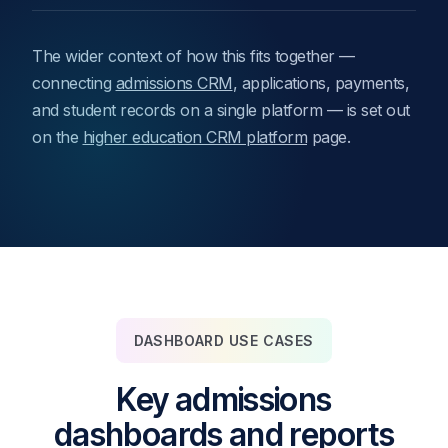
The wider context of how this fits together —
connecting
admissions CRM
, applications, payments,
and student records on a single platform — is set out
on the
higher education CRM platform
page.
DASHBOARD USE CASES
Key admissions
dashboards and reports