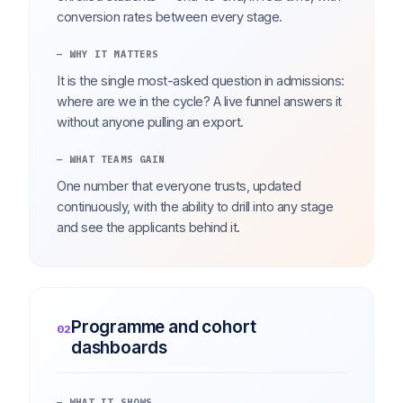
conversion rates between every stage.
— WHY IT MATTERS
It is the single most-asked question in admissions:
where are we in the cycle? A live funnel answers it
without anyone pulling an export.
— WHAT TEAMS GAIN
One number that everyone trusts, updated
continuously, with the ability to drill into any stage
and see the applicants behind it.
Programme and cohort
02
dashboards
— WHAT IT SHOWS