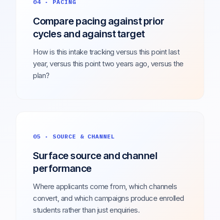
04 · PACING
Compare pacing against prior
cycles and against target
How is this intake tracking versus this point last
year, versus this point two years ago, versus the
plan?
05 · SOURCE & CHANNEL
Surface source and channel
performance
Where applicants come from, which channels
convert, and which campaigns produce enrolled
students rather than just enquiries.