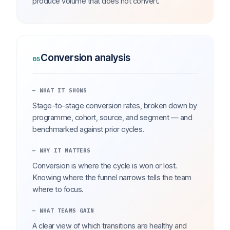
produce volume that does not convert.
Conversion analysis
05
— WHAT IT SHOWS
Stage-to-stage conversion rates, broken down by
programme, cohort, source, and segment — and
benchmarked against prior cycles.
— WHY IT MATTERS
Conversion is where the cycle is won or lost.
Knowing where the funnel narrows tells the team
where to focus.
— WHAT TEAMS GAIN
A clear view of which transitions are healthy and