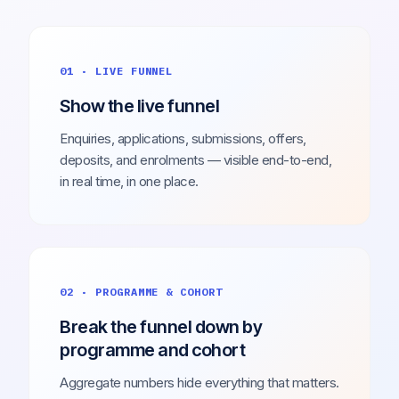
01 · LIVE FUNNEL
Show the live funnel
Enquiries, applications, submissions, offers,
deposits, and enrolments — visible end-to-end,
in real time, in one place.
02 · PROGRAMME & COHORT
Break the funnel down by
programme and cohort
Aggregate numbers hide everything that matters.