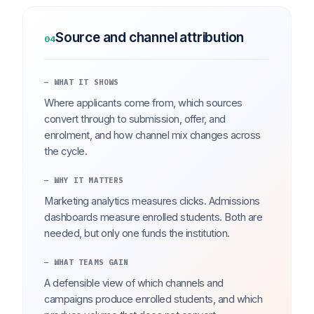
Source and channel attribution
04
— WHAT IT SHOWS
Where applicants come from, which sources
convert through to submission, offer, and
enrolment, and how channel mix changes across
the cycle.
— WHY IT MATTERS
Marketing analytics measures clicks. Admissions
dashboards measure enrolled students. Both are
needed, but only one funds the institution.
— WHAT TEAMS GAIN
A defensible view of which channels and
campaigns produce enrolled students, and which