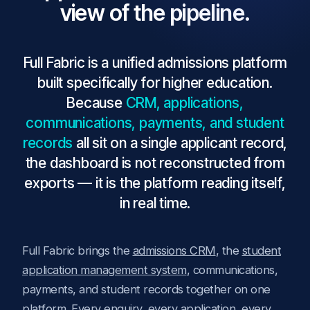
view of the pipeline.
Full Fabric is a unified admissions platform
built specifically for higher education.
Because
CRM, applications,
communications, payments, and student
records
all sit on a single applicant record,
the dashboard is not reconstructed from
exports — it is the platform reading itself,
in real time.
Full Fabric brings the
admissions CRM
, the
student
application management system
, communications,
payments, and student records together on one
platform. Every enquiry, every application, every