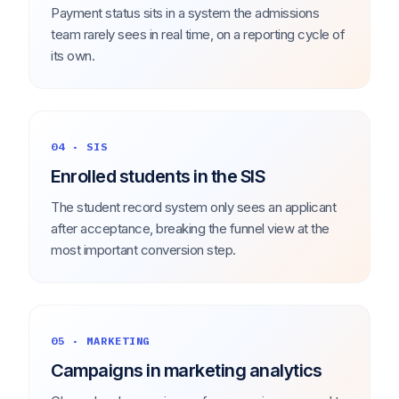
Payment status sits in a system the admissions
team rarely sees in real time, on a reporting cycle of
its own.
04 · SIS
Enrolled students in the SIS
The student record system only sees an applicant
after acceptance, breaking the funnel view at the
most important conversion step.
05 · MARKETING
Campaigns in marketing analytics