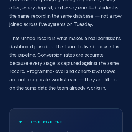
offer, every deposit, and every enrolled student is
the same record in the same database — not a row
joined across five systems on Tuesday.
That unified record is what makes a real admissions
dashboard possible. The funnel is live because it is
the pipeline. Conversion rates are accurate
because every stage is captured against the same
record. Programme-level and cohort-level views
are not a separate workstream — they are filters
on the same data the team already works in.
01 · LIVE PIPELINE