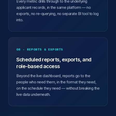
Every metric drills through to the underlying
applicant records, in the same platform — no
exports, no re-querying, no separate BI tool to log
into.
08 · REPORTS & EXPORTS
Scheduled reports, exports, and
role-based access
Beyond the live dashboard, reports go to the
people who need them, in the format they need,
on the schedule they need — without breaking the
live data underneath.