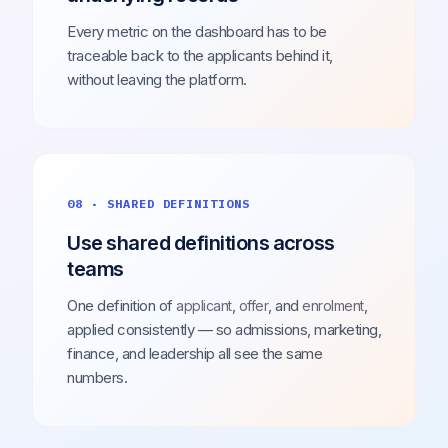
Every metric on the dashboard has to be
traceable back to the applicants behind it,
without leaving the platform.
08 · SHARED DEFINITIONS
Use shared definitions across
teams
One definition of
,
, and
,
applicant
offer
enrolment
applied consistently — so admissions, marketing,
finance, and leadership all see the same
numbers.