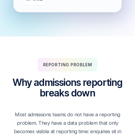
REPORTING PROBLEM
Why admissions reporting
breaks down
Most admissions teams do not have a reporting
problem. They have a data problem that only
becomes visible at reporting time: enquiries sit in