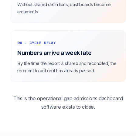
Without shared definitions, dashboards become
arguments.
08 · CYCLE DELAY
Numbers arrive a week late
By the time the report is shared and reconciled, the
moment to act on it has already passed.
This is the operational gap admissions dashboard
software exists to close.