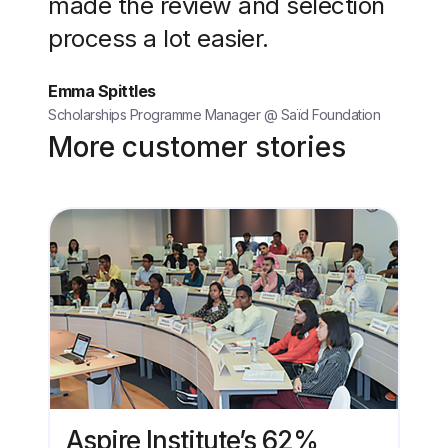
made the review and selection
process a lot easier.
Emma Spittles
Scholarships Programme Manager @ Saïd Foundation
More customer stories
Aspire Institute’s 62%