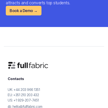
attracts and converts top students.
Book a Demo →
Contacts
UK:
+44 203 966 1351
EU:
+351 210 203 432
US:
+1 929-207-7451
@:
hello@fullfabric.com