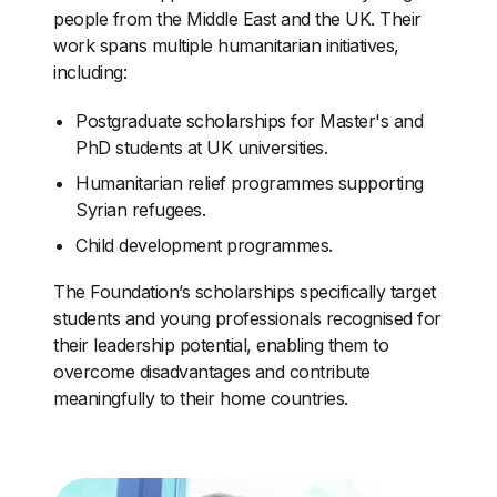
people from the Middle East and the UK. Their
work spans multiple humanitarian initiatives,
including:
Postgraduate scholarships for Master's and
PhD students at UK universities.
Humanitarian relief programmes supporting
Syrian refugees.
Child development programmes.
The Foundation’s scholarships specifically target
students and young professionals recognised for
their leadership potential, enabling them to
overcome disadvantages and contribute
meaningfully to their home countries.