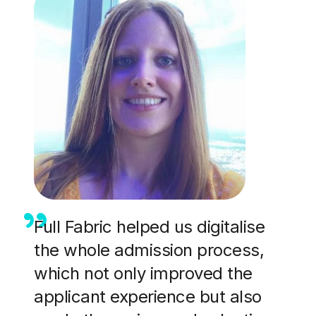
Full Fabric helped us digitalise
the whole admission process,
which not only improved the
applicant experience but also