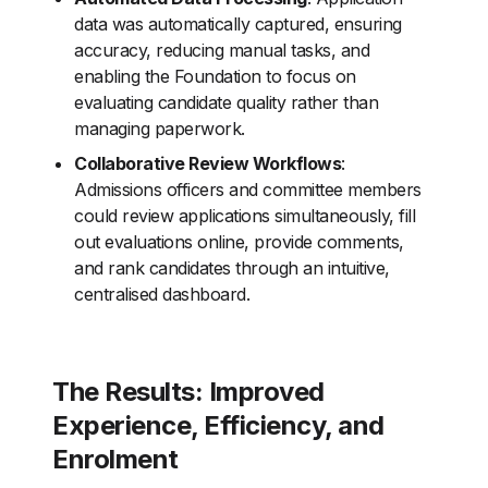
data was automatically captured, ensuring
accuracy, reducing manual tasks, and
enabling the Foundation to focus on
evaluating candidate quality rather than
managing paperwork.
Collaborative Review Workflows
:
Admissions officers and committee members
could review applications simultaneously, fill
out evaluations online, provide comments,
and rank candidates through an intuitive,
centralised dashboard.
The Results: Improved
Experience, Efficiency, and
Enrolment