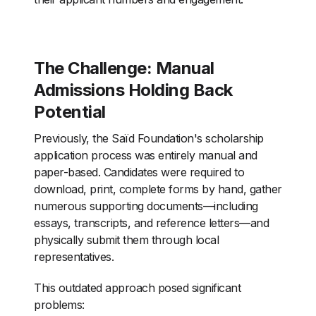
The Challenge: Manual
Admissions Holding Back
Potential
Previously, the Saïd Foundation's scholarship
application process was entirely manual and
paper-based. Candidates were required to
download, print, complete forms by hand, gather
numerous supporting documents—including
essays, transcripts, and reference letters—and
physically submit them through local
representatives.
This outdated approach posed significant
problems: