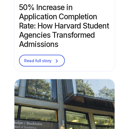
50% Increase in
Application Completion
Rate: How Harvard Student
Agencies Transformed
Admissions
Read full story