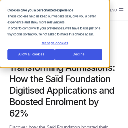
MENU
Cookies give you a personalized experience
These cookies help us keep our website safe, give you a better
experience and show more relevant ads.
In order to comply with your preferences, we'll have to use just one
tiny cookie so that you're not asked to make this choice again.
Manage cookies
Customer stories
Allow all cookies
Decline
Transforming Admissions:
How the Saïd Foundation
Digitised Applications and
Boosted Enrolment by
62%
Discover how the Saïd Foundation boosted their