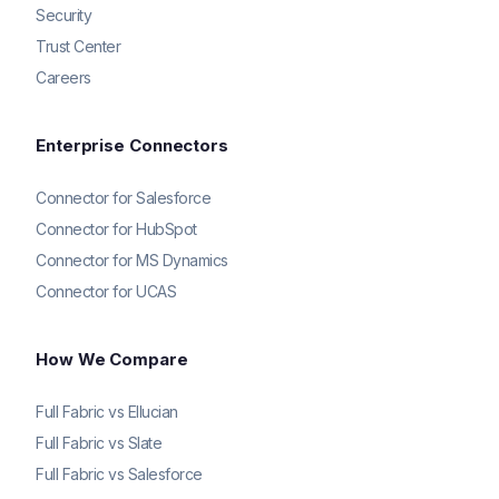
Security
Trust Center
Careers
Enterprise Connectors
Connector for Salesforce
Connector for HubSpot
Connector for MS Dynamics
Connector for UCAS
How We Compare
Full Fabric vs Ellucian
Full Fabric vs Slate
Full Fabric vs Salesforce