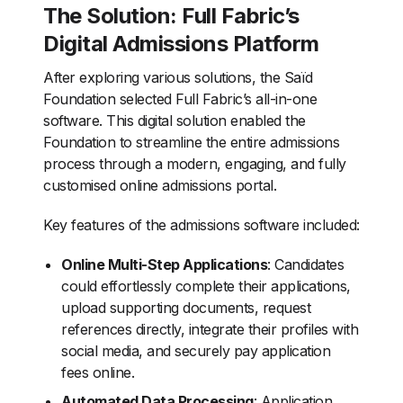
The Solution: Full Fabric’s
Digital Admissions Platform
After exploring various solutions, the Saïd
Foundation selected Full Fabric’s all-in-one
software. This digital solution enabled the
Foundation to streamline the entire admissions
process through a modern, engaging, and fully
customised online admissions portal.
Key features of the admissions software included:
Online Multi-Step Applications
: Candidates
could effortlessly complete their applications,
upload supporting documents, request
references directly, integrate their profiles with
social media, and securely pay application
fees online.
Automated Data Processing
: Application