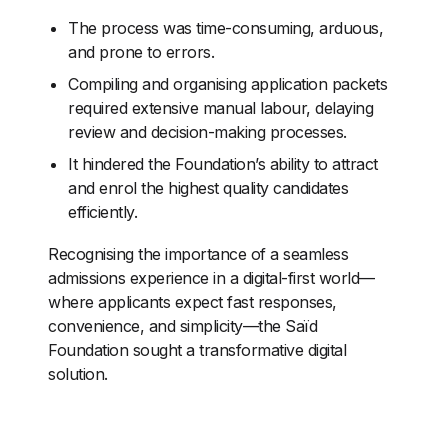
The process was time-consuming, arduous,
and prone to errors.
Compiling and organising application packets
required extensive manual labour, delaying
review and decision-making processes.
It hindered the Foundation’s ability to attract
and enrol the highest quality candidates
efficiently.
Recognising the importance of a seamless
admissions experience in a digital-first world—
where applicants expect fast responses,
convenience, and simplicity—the Saïd
Foundation sought a transformative digital
solution.