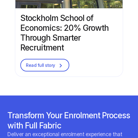
Stockholm School of
Economics: 20% Growth
Through Smarter
Recruitment
Read full story
Transform Your Enrolment Process
with Full Fabric
Deliver an exceptional enrolment experience that