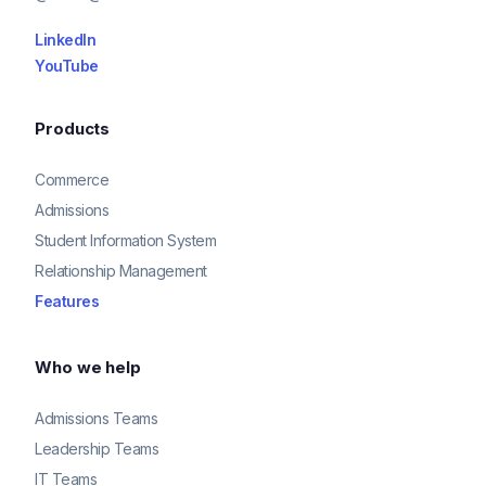
LinkedIn
YouTube
Products
Commerce
Admissions
Student Information System
Relationship Management
Features
Who we help
Admissions Teams
Leadership Teams
IT Teams