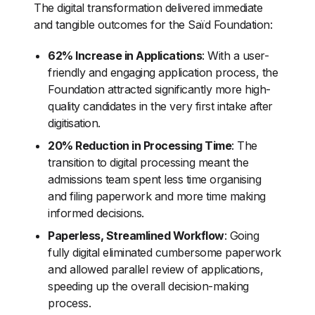
The digital transformation delivered immediate
and tangible outcomes for the Saïd Foundation:
62% Increase in Applications
: With a user-
friendly and engaging application process, the
Foundation attracted significantly more high-
quality candidates in the very first intake after
digitisation.
20% Reduction in Processing Time
: The
transition to digital processing meant the
admissions team spent less time organising
and filing paperwork and more time making
informed decisions.
Paperless, Streamlined Workflow
: Going
fully digital eliminated cumbersome paperwork
and allowed parallel review of applications,
speeding up the overall decision-making
process.