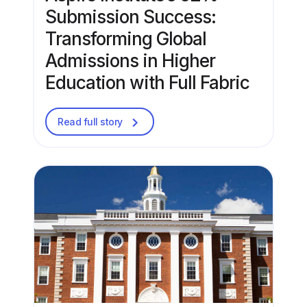
Submission Success:
Transforming Global
Admissions in Higher
Education with Full Fabric
Read full story