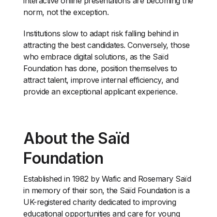
interactive online presentations are becoming the
norm, not the exception.
Institutions slow to adapt risk falling behind in
attracting the best candidates. Conversely, those
who embrace digital solutions, as the Saïd
Foundation has done, position themselves to
attract talent, improve internal efficiency, and
provide an exceptional applicant experience.
About the Saïd
Foundation
Established in 1982 by Wafic and Rosemary Saïd
in memory of their son, the Saïd Foundation is a
UK-registered charity dedicated to improving
educational opportunities and care for young