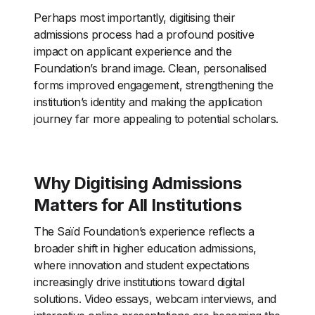
Perhaps most importantly, digitising their
admissions process had a profound positive
impact on applicant experience and the
Foundation’s brand image. Clean, personalised
forms improved engagement, strengthening the
institution’s identity and making the application
journey far more appealing to potential scholars.
Why Digitising Admissions
Matters for All Institutions
The Saïd Foundation’s experience reflects a
broader shift in higher education admissions,
where innovation and student expectations
increasingly drive institutions toward digital
solutions. Video essays, webcam interviews, and