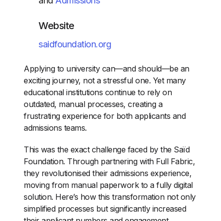
and
Admissions
Website
saidfoundation.org
Applying to university can—and should—be an
exciting journey, not a stressful one. Yet many
educational institutions continue to rely on
outdated, manual processes, creating a
frustrating experience for both applicants and
admissions teams.
This was the exact challenge faced by the Saïd
Foundation. Through partnering with Full Fabric,
they revolutionised their admissions experience,
moving from manual paperwork to a fully digital
solution. Here’s how this transformation not only
simplified processes but significantly increased
their applicant numbers and engagement.