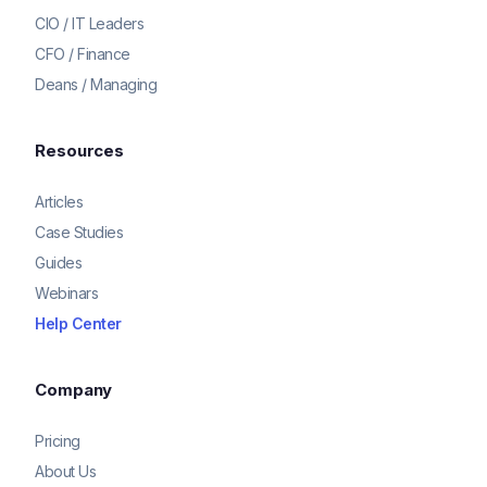
CIO / IT Leaders
CFO / Finance
Deans / Managing
Resources
Articles
Case Studies
Guides
Webinars
Help Center
Company
Pricing
About Us