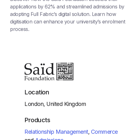
applications by 62% and streamlined admissions by
adopting Full Fabric’s digital solution. Learn how
digitisation can enhance your university’s enrolment
process.
Location
London, United Kingdom
Products
Relationship Management
,
Commerce