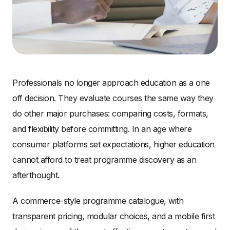
Professionals no longer approach education as a one
off decision. They evaluate courses the same way they
do other major purchases: comparing costs, formats,
and flexibility before committing. In an age where
consumer platforms set expectations, higher education
cannot afford to treat programme discovery as an
afterthought.
A commerce-style programme catalogue, with
transparent pricing, modular choices, and a mobile first