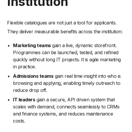
Institution
Flexible catalogues are not just a tool for applicants.
They deliver measurable benefits across the institution:
Marketing teams
gain a live, dynamic storefront.
Programmes can be launched, tested, and refined
quickly without long IT projects. It is agile marketing
in practice.
Admissions teams
gain real time insight into who is
browsing and applying, enabling timely outreach to
reduce drop off.
IT leaders
gain a secure, API driven system that
scales with demand, connects seamlessly to CRMs
and finance systems, and reduces maintenance
costs.