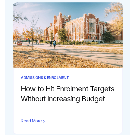
ADMISSIONS & ENROLMENT
How to Hit Enrolment Targets
Without Increasing Budget
Read More