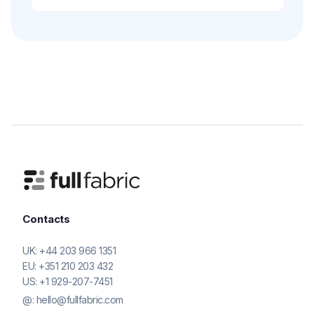
Contacts
UK:
+44 203 966 1351
EU:
+351 210 203 432
US:
+1 929-207-7451
@:
hello@fullfabric.com