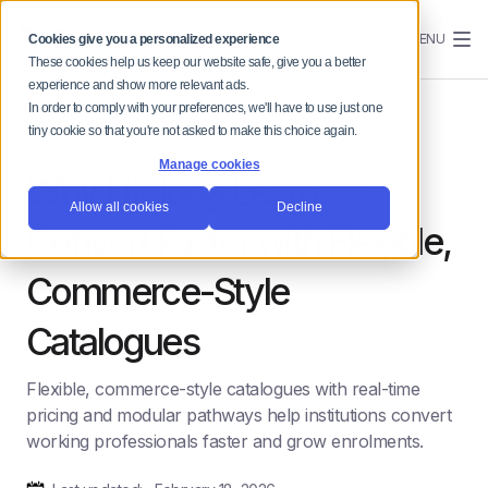
MENU
Cookies give you a personalized experience
These cookies help us keep our website safe, give you a better
experience and show more relevant ads.
In order to comply with your preferences, we'll have to use just one
tiny cookie so that you're not asked to make this choice again.
Manage cookies
Why Lifelong Learners
Allow all cookies
Decline
Convert Faster with Flexible,
Commerce-Style
Catalogues
Flexible, commerce-style catalogues with real-time
pricing and modular pathways help institutions convert
working professionals faster and grow enrolments.