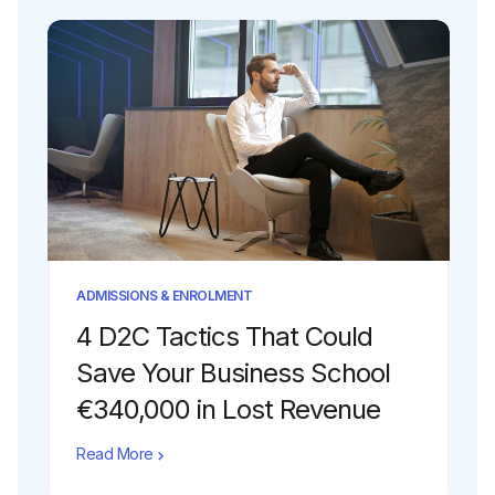
ADMISSIONS & ENROLMENT
4 D2C Tactics That Could
Save Your Business School
€340,000 in Lost Revenue
Read More