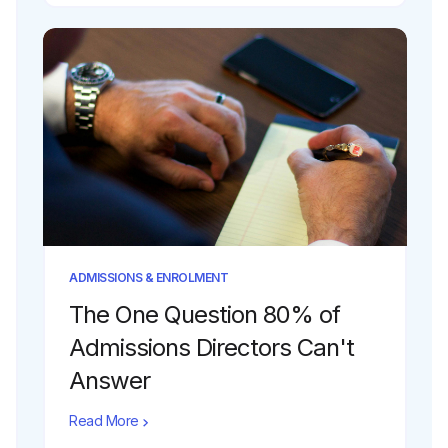
ADMISSIONS & ENROLMENT
The One Question 80% of
Admissions Directors Can't
Answer
Read More