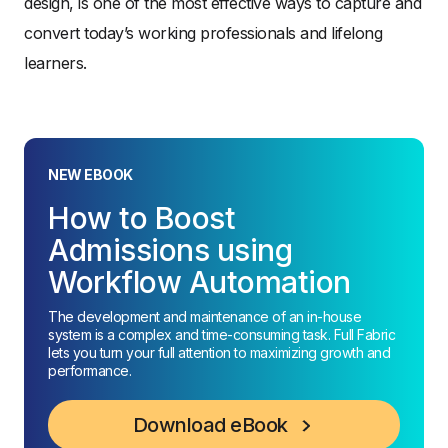
design, is one of the most effective ways to capture and
convert today’s working professionals and lifelong
learners.
NEW EBOOK
How to Boost
Admissions using
Workflow Automation
The development and maintenance of an in-house
system is a complex and time-consuming task. Full Fabric
lets you turn your full attention to maximizing growth and
performance.
Download eBook