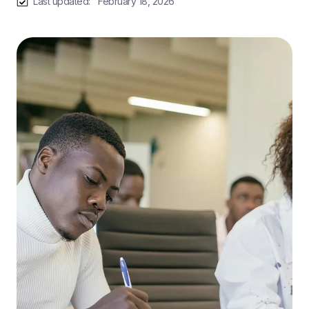
Last updated:
February 18, 2026