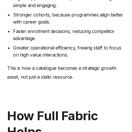
simple and engaging.
Stronger cohorts, because programmes align better
with career goals.
Faster enrolment decisions, reducing competitor
advantage.
Greater operational efficiency, freeing staff to focus
on high value interactions.
This is how a catalogue becomes a strategic growth
asset, not just a static resource.
How Full Fabric
Helps