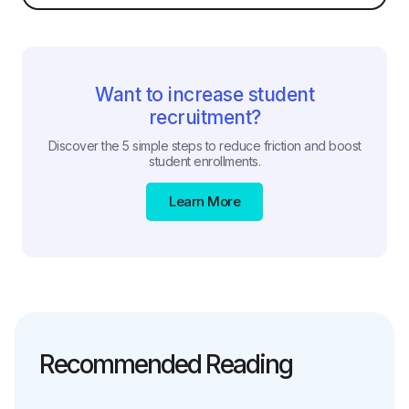
Want to increase student
recruitment?
Discover the 5 simple steps to reduce friction and boost
student enrollments.
Learn More
Recommended Reading