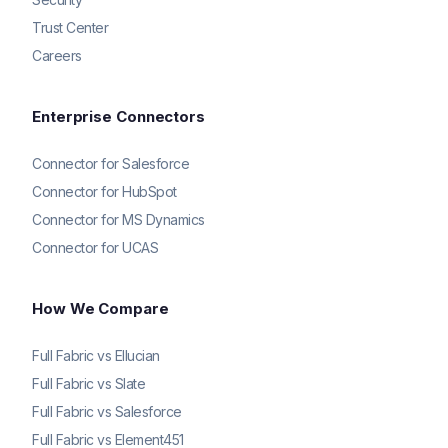
Trust Center
Careers
Enterprise Connectors
Connector for Salesforce
Connector for HubSpot
Connector for MS Dynamics
Connector for UCAS
How We Compare
Full Fabric vs Ellucian
Full Fabric vs Slate
Full Fabric vs Salesforce
Full Fabric vs Element451