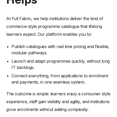
At Full Fabric, we help institutions deliver the kind of
commerce-style programme catalogue that lifelong
learners expect. Our platform enables you to:
Publish catalogues with real time pricing and flexible,
modular pathways.
Launch and adapt programmes quickly, without long
IT backlogs.
Connect everything, from applications to enrolment
and payments, in one seamless system.
The outcome is simple: learners enjoy a consumer style
experience, staff gain visibility and agility, and institutions
grow enrolments without adding complexity.