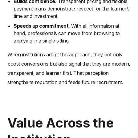
Builds confidence.
Transparent pricing and flexible
payment plans demonstrate respect for the learner’s
time and investment.
Speeds up commitment.
With all information at
hand, professionals can move from browsing to
applying in a single sitting.
When institutions adopt this approach, they not only
boost conversions but also signal that they are modern,
transparent, and learner first. That perception
strengthens reputation and feeds future recruitment.
Value Across the