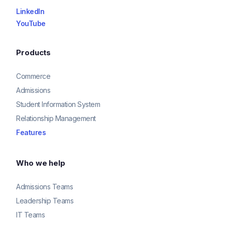
LinkedIn
YouTube
Products
Commerce
Admissions
Student Information System
Relationship Management
Features
Who we help
Admissions Teams
Leadership Teams
IT Teams