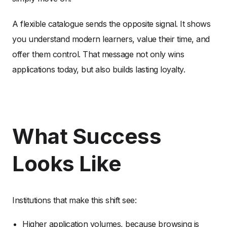
A flexible catalogue sends the opposite signal. It shows
you understand modern learners, value their time, and
offer them control. That message not only wins
applications today, but also builds lasting loyalty.
What Success
Looks Like
Institutions that make this shift see:
Higher application volumes, because browsing is