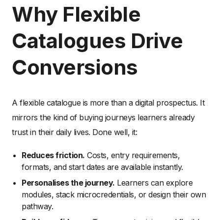
Why Flexible
Catalogues Drive
Conversions
A flexible catalogue is more than a digital prospectus. It
mirrors the kind of buying journeys learners already
trust in their daily lives. Done well, it:
Reduces friction.
Costs, entry requirements,
formats, and start dates are available instantly.
Personalises the journey.
Learners can explore
modules, stack microcredentials, or design their own
pathway.