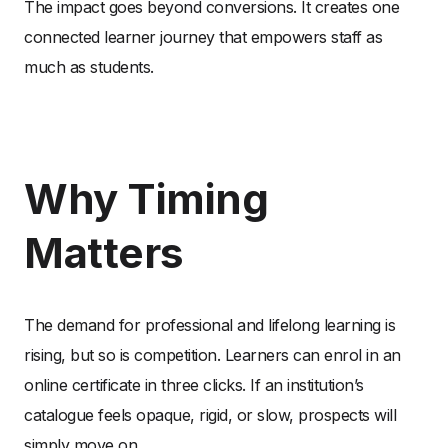
The impact goes beyond conversions. It creates one
connected learner journey that empowers staff as
much as students.
Why Timing
Matters
The demand for professional and lifelong learning is
rising, but so is competition. Learners can enrol in an
online certificate in three clicks. If an institution’s
catalogue feels opaque, rigid, or slow, prospects will
simply move on.