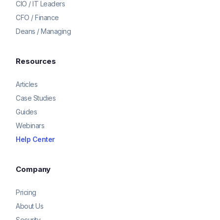
CIO / IT Leaders
CFO / Finance
Deans / Managing
Resources
Articles
Case Studies
Guides
Webinars
Help Center
Company
Pricing
About Us
Security