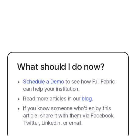
What should I do now?
Schedule a Demo
to see how Full Fabric
can help your institution.
Read more articles in our
blog
.
If you know someone who’d enjoy this
article, share it with them via Facebook,
Twitter, LinkedIn, or email.