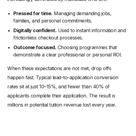
Pressed for time.
Managing demanding jobs,
families, and personal commitments.
Digitally confident.
Used to instant information and
frictionless checkout processes.
Outcome focused.
Choosing programmes that
demonstrate a clear professional or personal ROI.
When these expectations are not met, drop offs
happen fast. Typical lead-to-application conversion
rates sit at just 10–15%, and fewer than 40% of
applicants complete their application. The result is
millions in potential tuition revenue lost every year.