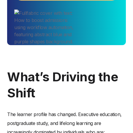
What’s Driving the
Shift
The learner profile has changed. Executive education,
postgraduate study, and lifelong learning are
increasingly dominated by individuals who are: