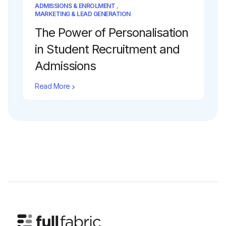
ADMISSIONS & ENROLMENT
,
MARKETING & LEAD GENERATION
The Power of Personalisation
in Student Recruitment and
Admissions
Read More