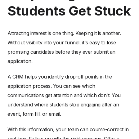
Students Get Stuck
Attracting interest is one thing. Keeping it is another.
Without visibility into your funnel, it's easy to lose
promising candidates before they ever submit an
application.
A CRM helps you identify drop-off points in the
application process. You can see which
communications get attention and which don't. You
understand where students stop engaging after an
event, form fill, or email.
With this information, your team can course-correct in
real time. Follow up with the right message. Offer a