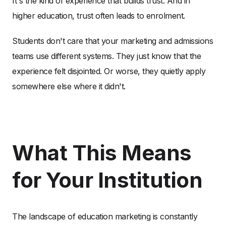
It's the kind of experience that builds trust. And in
higher education, trust often leads to enrolment.
Students don't care that your marketing and admissions
teams use different systems. They just know that the
experience felt disjointed. Or worse, they quietly apply
somewhere else where it didn't.
What This Means
for Your Institution
The landscape of education marketing is constantly