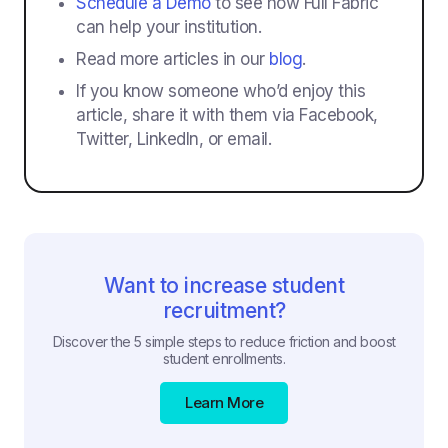
Schedule a Demo
to see how Full Fabric
can help your institution.
Read more articles in our
blog
.
If you know someone who’d enjoy this
article, share it with them via Facebook,
Twitter, LinkedIn, or email.
Want to increase student
recruitment?
Discover the 5 simple steps to reduce friction and boost
student enrollments.
Learn More