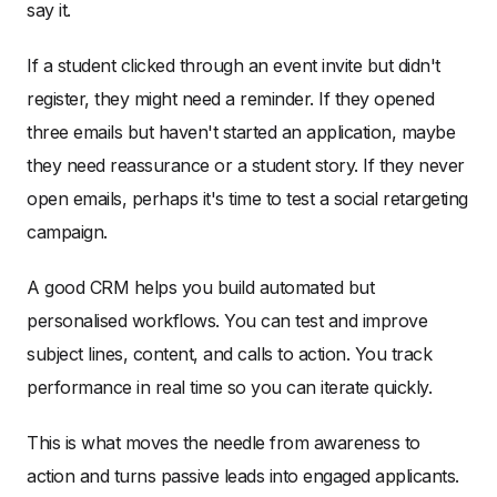
say it.
If a student clicked through an event invite but didn't
register, they might need a reminder. If they opened
three emails but haven't started an application, maybe
they need reassurance or a student story. If they never
open emails, perhaps it's time to test a social retargeting
campaign.
A good CRM helps you build automated but
personalised workflows. You can test and improve
subject lines, content, and calls to action. You track
performance in real time so you can iterate quickly.
This is what moves the needle from awareness to
action and turns passive leads into engaged applicants.