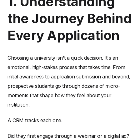
1. Understanding
the Journey Behind
Every Application
Choosing a university isn't a quick decision. It's an
emotional, high-stakes process that takes time. From
initial awareness to application submission and beyond,
prospective students go through dozens of micro-
moments that shape how they feel about your
institution.
A CRM tracks each one.
Did they first engage through a webinar or a digital ad?