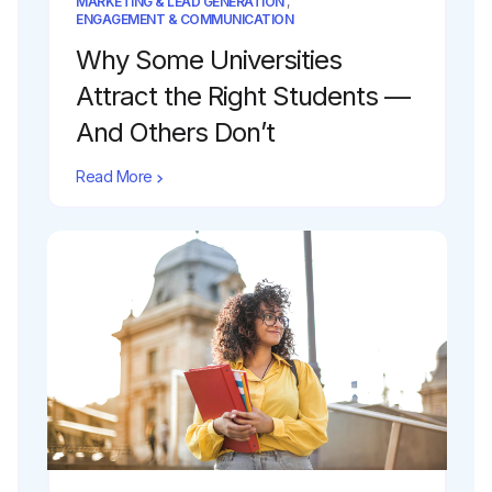
MARKETING & LEAD GENERATION
,
ENGAGEMENT & COMMUNICATION
Why Some Universities
Attract the Right Students —
And Others Don’t
Read More