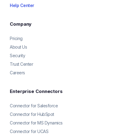
Help Center
Company
Pricing
About Us
Security
Trust Center
Careers
Enterprise Connectors
Connector for Salesforce
Connector for HubSpot
Connector for MS Dynamics
Connector for UCAS