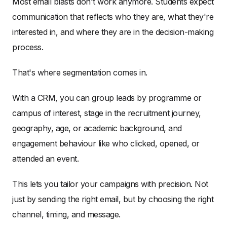
Most email blasts don't work anymore. Students expect
communication that reflects who they are, what they're
interested in, and where they are in the decision-making
process.
That's where segmentation comes in.
With a CRM, you can group leads by programme or
campus of interest, stage in the recruitment journey,
geography, age, or academic background, and
engagement behaviour like who clicked, opened, or
attended an event.
This lets you tailor your campaigns with precision. Not
just by sending the right email, but by choosing the right
channel, timing, and message.