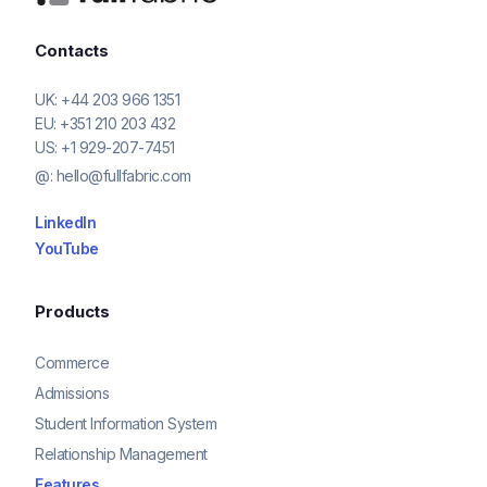
Contacts
UK:
+44 203 966 1351
EU:
+351 210 203 432
US:
+1 929-207-7451
@:
hello@fullfabric.com
LinkedIn
YouTube
Products
Commerce
Admissions
Student Information System
Relationship Management
Features