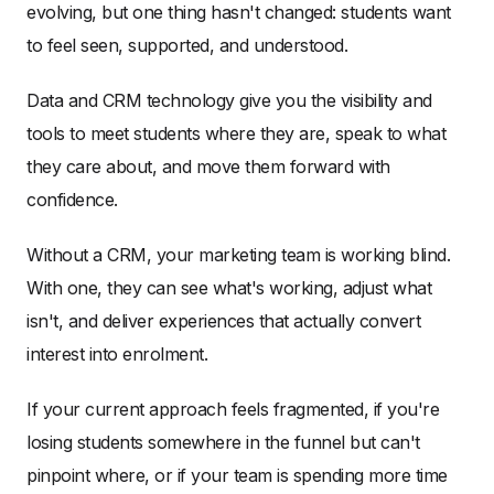
evolving, but one thing hasn't changed: students want
to feel seen, supported, and understood.
Data and CRM technology give you the visibility and
tools to meet students where they are, speak to what
they care about, and move them forward with
confidence.
Without a CRM, your marketing team is working blind.
With one, they can see what's working, adjust what
isn't, and deliver experiences that actually convert
interest into enrolment.
If your current approach feels fragmented, if you're
losing students somewhere in the funnel but can't
pinpoint where, or if your team is spending more time