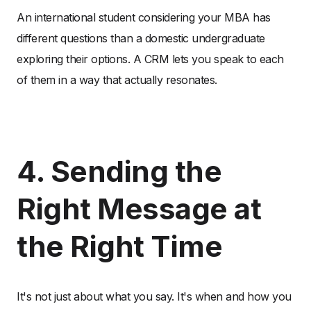
An international student considering your MBA has
different questions than a domestic undergraduate
exploring their options. A CRM lets you speak to each
of them in a way that actually resonates.
4. Sending the
Right Message at
the Right Time
It's not just about what you say. It's when and how you