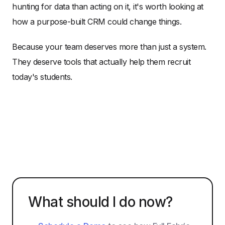
hunting for data than acting on it, it's worth looking at
how a purpose-built CRM could change things.
Because your team deserves more than just a system.
They deserve tools that actually help them recruit
today's students.
What should I do now?