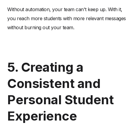
Without automation, your team can't keep up. With it,
you reach more students with more relevant messages
without burning out your team.
5. Creating a
Consistent and
Personal Student
Experience