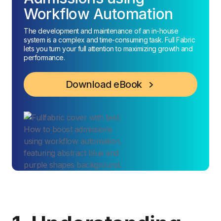
Workflow Automation
The development and maintenance of an in-house
system is a complex and time-consuming task. Full Fabric
lets you turn your full attention to maximizing growth and
performance.
Download eBook