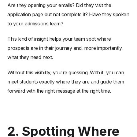
Are they opening your emails? Did they visit the
application page but not complete it? Have they spoken
to your admissions team?
This kind of insight helps your team spot where
prospects are in their journey and, more importantly,
what they need next.
Without this visibility, you're guessing. With it, you can
meet students exactly where they are and guide them
forward with the right message at the right time.
2. Spotting Where