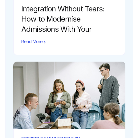
Integration Without Tears:
How to Modernise
Admissions With Your
Existing CRM
Read More