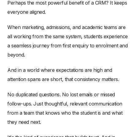
Perhaps the most powerful benefit of a CRM? It keeps
everyone aligned.
When marketing, admissions, and academic teams are
all working from the same system, students experience
a seamless journey from first enquiry to enrolment and
beyond.
And in a world where expectations are high and
attention spans are short, that consistency matters.
No duplicated questions. No lost emails or missed
follow-ups. Just thoughtful, relevant communication
from a team that knows who the student is and what
they need next.