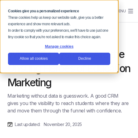
MENU
Cookies give you a personalized experience
These cookies help us keep our website safe, give you a better
experience and show more relevant ads.
In order to comply with your preferences, we'll have to use just one
tiny cookie so that you're not asked to make this choice again.
Manage cookies
Why CRM Systems Are the
Allow all cookies
Decline
Unsung Heroes of Education
Marketing
Marketing without data is guesswork. A good CRM
gives you the visibility to reach students where they are
and move them through the funnel with confidence.
Last updated:
November 20, 2025