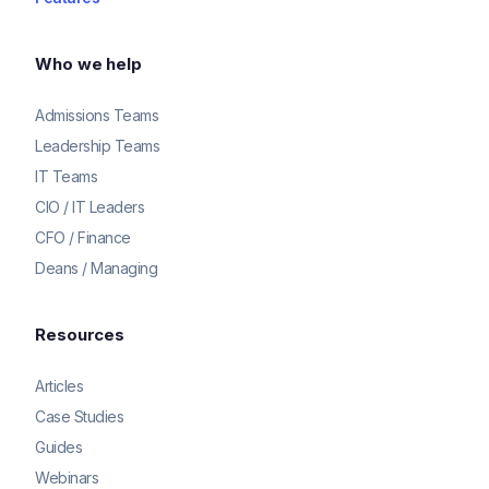
Who we help
Admissions Teams
Leadership Teams
IT Teams
CIO / IT Leaders
CFO / Finance
Deans / Managing
Resources
Articles
Case Studies
Guides
Webinars