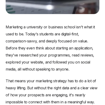
Marketing a university or business school isn't what it
used to be. Today's students are digital-first,
comparison-savvy, and deeply focused on value.
Before they even think about starting an application,
they've researched your programmes, read reviews,
explored your website, and followed you on social
media, all without speaking to anyone.
That means your marketing strategy has to do a lot of
heavy lifting. But without the right data and a clear view
of how your prospects are engaging, it's nearly
impossible to connect with them in a meaningful way.