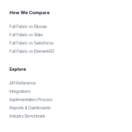
How We Compare
Full Fabric vs Ellucian
Full Fabric vs Slate
Full Fabric vs Salesforce
Full Fabric vs Element451
Explore
API Reference
Integrations
Implementation Process
Reports & Dashboards
Industry Benchmark