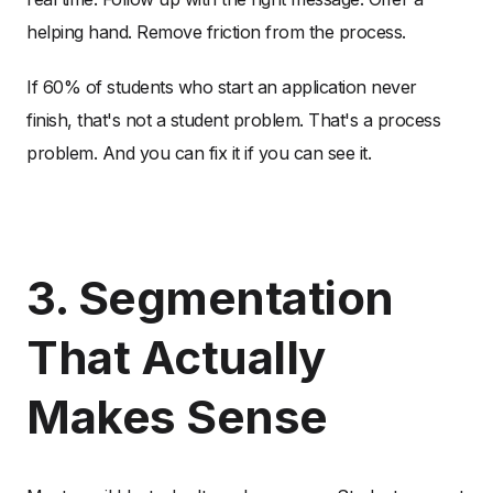
helping hand. Remove friction from the process.
If 60% of students who start an application never
finish, that's not a student problem. That's a process
problem. And you can fix it if you can see it.
3. Segmentation
That Actually
Makes Sense