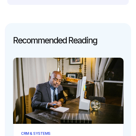
Recommended Reading
CRM & SYSTEMS