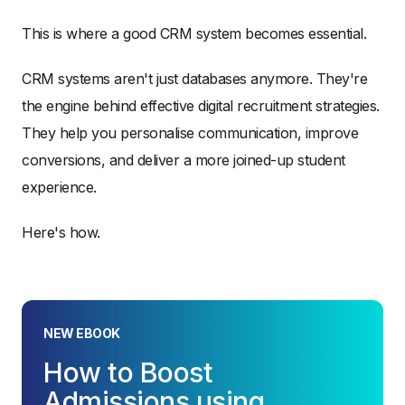
This is where a good CRM system becomes essential.
CRM systems aren't just databases anymore. They're
the engine behind effective digital recruitment strategies.
They help you personalise communication, improve
conversions, and deliver a more joined-up student
experience.
Here's how.
NEW EBOOK
How to Boost
Admissions using