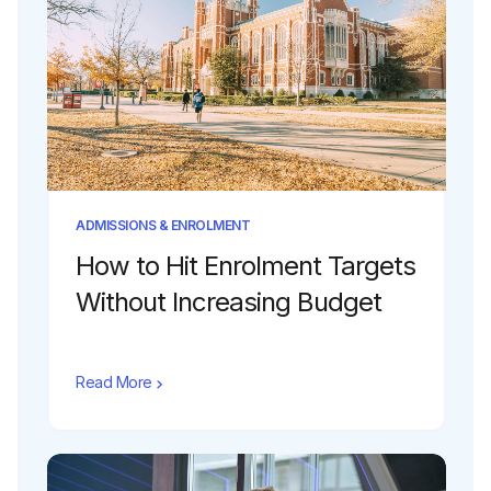
ADMISSIONS & ENROLMENT
How to Hit Enrolment Targets
Without Increasing Budget
Read More