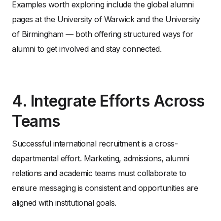
Examples worth exploring include the global alumni
pages at the University of Warwick and the University
of Birmingham — both offering structured ways for
alumni to get involved and stay connected.
4. Integrate Efforts Across
Teams
Successful international recruitment is a cross-
departmental effort. Marketing, admissions, alumni
relations and academic teams must collaborate to
ensure messaging is consistent and opportunities are
aligned with institutional goals.