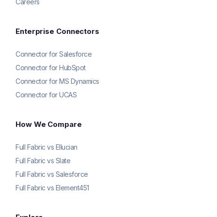
Careers
Enterprise Connectors
Connector for Salesforce
Connector for HubSpot
Connector for MS Dynamics
Connector for UCAS
How We Compare
Full Fabric vs Ellucian
Full Fabric vs Slate
Full Fabric vs Salesforce
Full Fabric vs Element451