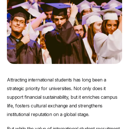
Attracting international students has long been a
strategic priority for universities. Not only does it
support financial sustainability, but it enriches campus
life, fosters cultural exchange and strengthens
institutional reputation on a global stage.
But while the value of international student recruitment