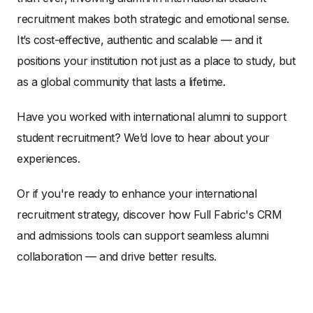
recruitment makes both strategic and emotional sense.
It’s cost-effective, authentic and scalable — and it
positions your institution not just as a place to study, but
as a global community that lasts a lifetime.
Have you worked with international alumni to support
student recruitment? We’d love to hear about your
experiences.
Or if you're ready to enhance your international
recruitment strategy, discover how Full Fabric's CRM
and admissions tools can support seamless alumni
collaboration — and drive better results.