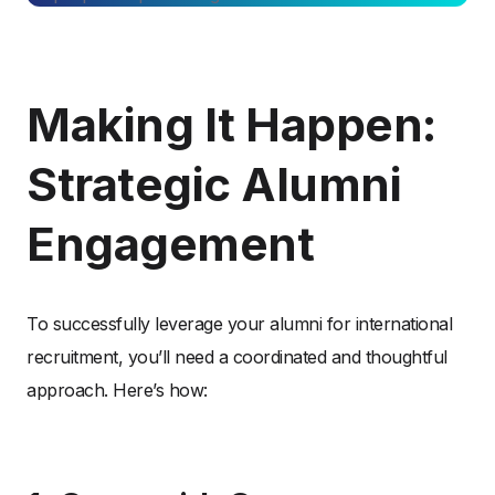
Making It Happen:
Strategic Alumni
Engagement
To successfully leverage your alumni for international
recruitment, you’ll need a coordinated and thoughtful
approach. Here’s how: