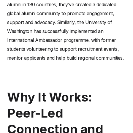
alumni in 180 countries, they’ve created a dedicated
global alumni community to promote engagement,
support and advocacy. Similarly, the University of
Washington has successfully implemented an
International Ambassador programme, with former
students volunteering to support recruitment events,
mentor applicants and help build regional communities.
Why It Works:
Peer-Led
Connection and