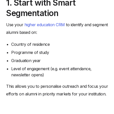
1. Start with Smart
Segmentation
Use your
higher education CRM
to identify and segment
alumni based on:
Country of residence
Programme of study
Graduation year
Level of engagement (e.g. event attendance,
newsletter opens)
This allows you to personalise outreach and focus your
efforts on alumni in priority markets for your institution.