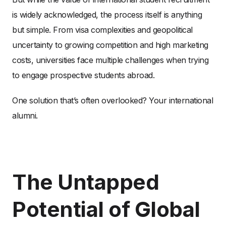
is widely acknowledged, the process itself is anything
but simple. From visa complexities and geopolitical
uncertainty to growing competition and high marketing
costs, universities face multiple challenges when trying
to engage prospective students abroad.
One solution that’s often overlooked? Your international
alumni.
The Untapped
Potential of Global