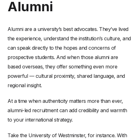
Alumni
Alumni are a university’s best advocates. They’ve lived
the experience, understand the institution’s culture, and
can speak directly to the hopes and concerns of
prospective students. And when those alumni are
based overseas, they offer something even more
powerful — cultural proximity, shared language, and
regional insight.
At a time when authenticity matters more than ever,
alumni-led recruitment can add credibility and warmth
to your international strategy.
Take the University of Westminster, for instance. With