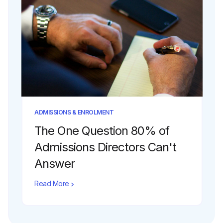
ADMISSIONS & ENROLMENT
The One Question 80% of
Admissions Directors Can't
Answer
Read More