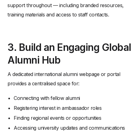
support throughout — including branded resources,
training materials and access to staff contacts.
3. Build an Engaging Global
Alumni Hub
A dedicated international alumni webpage or portal
provides a centralised space for:
Connecting with fellow alumni
Registering interest in ambassador roles
Finding regional events or opportunities
Accessing university updates and communications