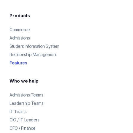
Products
Commerce
Admissions
Student Information System
Relationship Management
Features
Who we help
Admissions Teams
Leadership Teams
IT Teams
CIO / IT Leaders
CFO / Finance