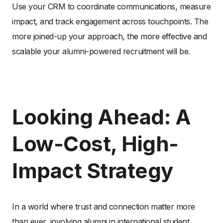
Use your CRM to coordinate communications, measure
impact, and track engagement across touchpoints. The
more joined-up your approach, the more effective and
scalable your alumni-powered recruitment will be.
Looking Ahead: A
Low-Cost, High-
Impact Strategy
In a world where trust and connection matter more
than ever, involving alumni in international student