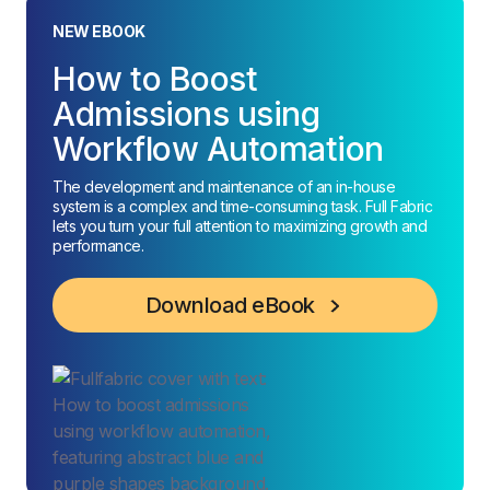
NEW EBOOK
How to Boost
Admissions using
Workflow Automation
The development and maintenance of an in-house
system is a complex and time-consuming task. Full Fabric
lets you turn your full attention to maximizing growth and
performance.
Download eBook