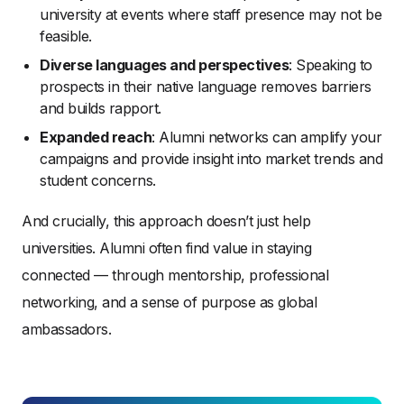
university at events where staff presence may not be
feasible.
Diverse languages and perspectives
: Speaking to
prospects in their native language removes barriers
and builds rapport.
Expanded reach
: Alumni networks can amplify your
campaigns and provide insight into market trends and
student concerns.
And crucially, this approach doesn’t just help
universities. Alumni often find value in staying
connected — through mentorship, professional
networking, and a sense of purpose as global
ambassadors.