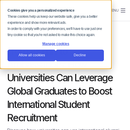
MENU
Cookies give you a personalized experience
These cookies help us keep our website safe, give you a better
experience and show more relevant ads.
In order to comply with your preferences, we'll have to use just one
tiny cookie so that you're not asked to make this choice again.
Manage cookies
From Alumni to
Allow all cookies
Decline
Ambassadors: How
Universities Can Leverage
Global Graduates to Boost
International Student
Recruitment