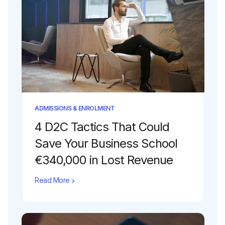
ADMISSIONS & ENROLMENT
4 D2C Tactics That Could
Save Your Business School
€340,000 in Lost Revenue
Read More