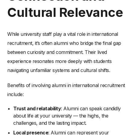
Cultural Relevance
While university staff play a vital role in international
recruitment, it’s often alumni who bridge the final gap
between curiosity and commitment. Their lived
experience resonates more deeply with students
navigating unfamiliar systems and cultural shifts.
Benefits of involving alumni in international recruitment
include:
Trust and relatability
: Alumni can speak candidly
about life at your university — the highs, the
challenges, and the lasting impact.
Local presence
: Alumni can represent your