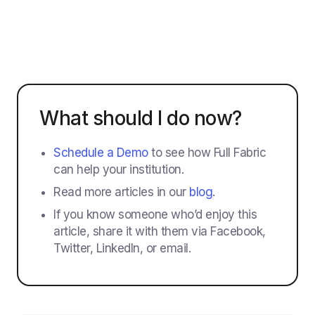
What should I do now?
Schedule a Demo
to see how Full Fabric
can help your institution.
Read more articles in our
blog
.
If you know someone who’d enjoy this
article, share it with them via Facebook,
Twitter, LinkedIn, or email.