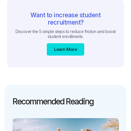
Want to increase student
recruitment?
Discover the 5 simple steps to reduce friction and boost
student enrollments.
Learn More
Recommended Reading