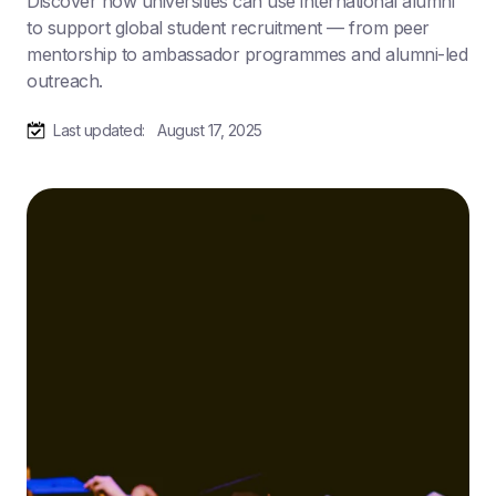
Discover how universities can use international alumni
to support global student recruitment — from peer
mentorship to ambassador programmes and alumni-led
outreach.
Last updated:
August 17, 2025