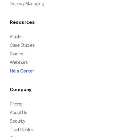
Deans / Managing
Resources
Articles
Case Studies
Guides
Webinars
Help Center
Company
Pricing
About Us
Security
Trust Center