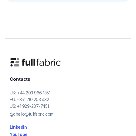
Contacts
UK:
+44 203 966 1351
EU:
+351 210 203 432
US:
+1 929-207-7451
@:
hello@fullfabric.com
LinkedIn
YouTube