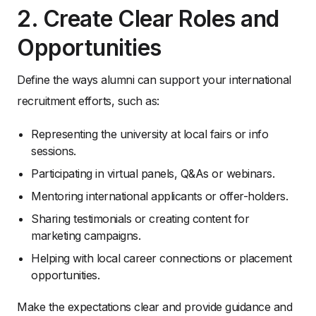
2. Create Clear Roles and
Opportunities
Define the ways alumni can support your international
recruitment efforts, such as:
Representing the university at local fairs or info
sessions.
Participating in virtual panels, Q&As or webinars.
Mentoring international applicants or offer-holders.
Sharing testimonials or creating content for
marketing campaigns.
Helping with local career connections or placement
opportunities.
Make the expectations clear and provide guidance and