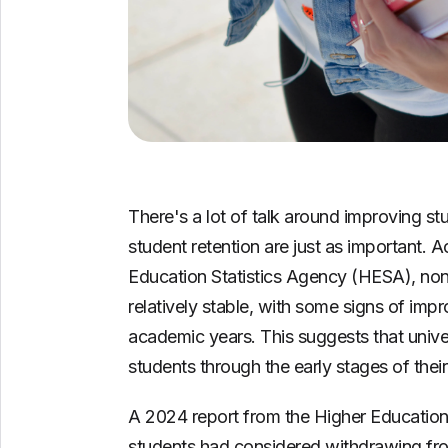
There's a lot of talk around improving st
student retention are just as important. A
Education Statistics Agency (HESA), non
relatively stable, with some signs of i
academic years. This suggests that unive
students through the early stages of thei
A 2024 report from the Higher Education 
students had considered withdrawing fro