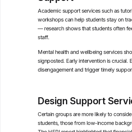
Academic support services such as tutorin
workshops can help students stay on trac
— research shows that students often fe
staff.
Mental health and wellbeing services shou
signposted. Early intervention is crucial.
disengagement and trigger timely suppor
Design Support Servi
Certain groups are more likely to consider
students, those from low-income backgro
The HEPI report highlighted that financial