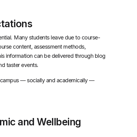
tations
ssential. Many students leave due to course-
course content, assessment methods,
is information can be delivered through blog
nd taster events.
on campus — socially and academically —
mic and Wellbeing