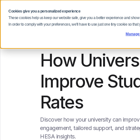
Cookies give you a personalized experience
Our
These cookies help us keep our website safe, give you a better experience and show
In order to comply with your preferences, we'll have to use just one tiny cookie so that
Manage
How Universi
Improve Stud
Rates
Discover how your university can improve
engagement, tailored support, and strat
HESA insights.