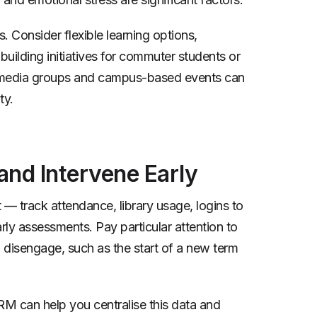
. Consider flexible learning options,
uilding initiatives for commuter students or
ial media groups and campus-based events can
ty.
nd Intervene Early
 track attendance, library usage, logins to
rly assessments. Pay particular attention to
o disengage, such as the start of a new term
M can help you centralise this data and