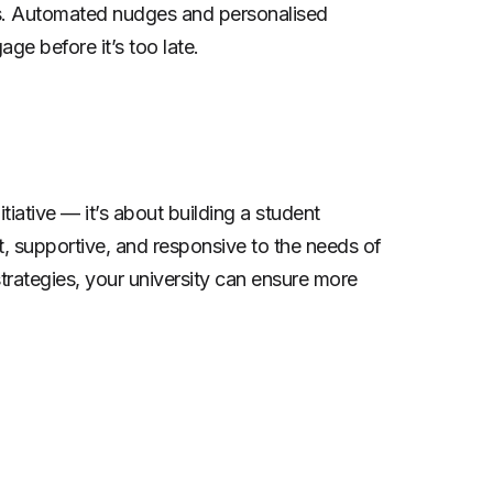
gns. Automated nudges and personalised
e before it’s too late.
itiative — it’s about building a student
t, supportive, and responsive to the needs of
trategies, your university can ensure more