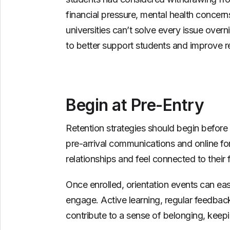
financial pressure, mental health concerns
universities can’t solve every issue overn
to better support students and improve re
Begin at Pre-Entry
Retention strategies should begin befor
pre-arrival communications and online fo
relationships and feel connected to their
Once enrolled, orientation events can ea
engage. Active learning, regular feedbac
contribute to a sense of belonging, keep