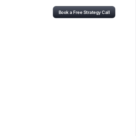
Book a Free Strategy Call