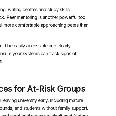
g, writing centres and study skills
k. Peer mentoring is another powerful tool
el more comfortable approaching peers than
ld be easily accessible and clearly
 Ensure your systems can track signs of
t.
ces for At-Risk Groups
 leaving university early, including mature
unds, and students without family support.
 and emotional stress are significant factors.