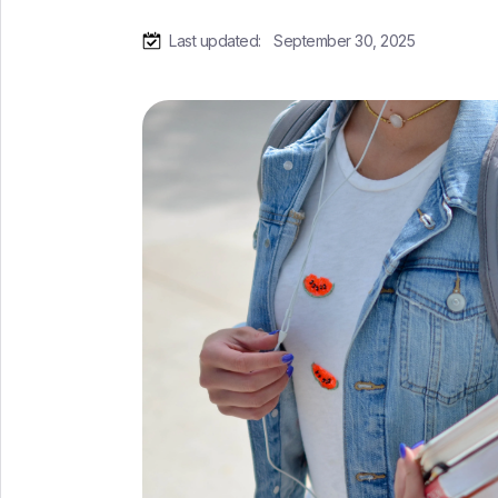
Last updated:
September 30, 2025