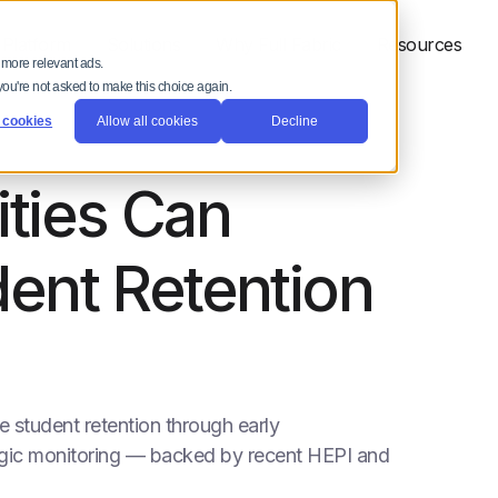
 Platform
Solutions
Why Full Fabric
Resources
 more relevant ads.
 you're not asked to make this choice again.
 cookies
Allow all cookies
Decline
ties Can
ent Retention
 student retention through early
egic monitoring — backed by recent HEPI and