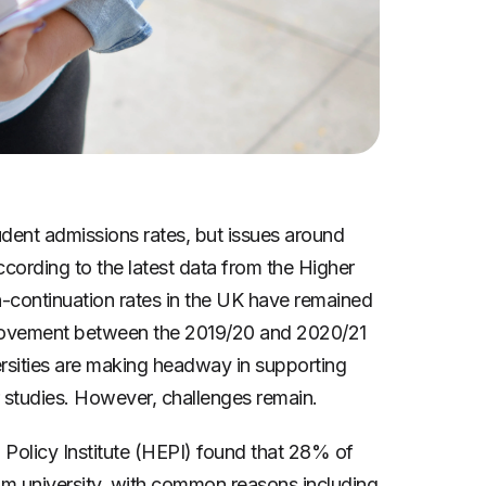
udent admissions rates, but issues around
ccording to the latest data from the Higher
-continuation rates in the UK have remained
mprovement between the 2019/20 and 2020/21
rsities are making headway in supporting
r studies. However, challenges remain.
Policy Institute (HEPI) found that 28% of
m university, with common reasons including