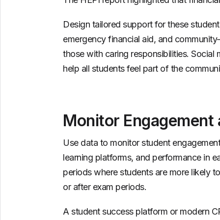
Design tailored support for these students
emergency financial aid, and community-b
those with caring responsibilities. Soc
help all students feel part of the communi
Monitor Engagement a
Use data to monitor student engagement —
learning platforms, and performance in ea
periods where students are more likely t
or after exam periods.
A student success platform or modern CR