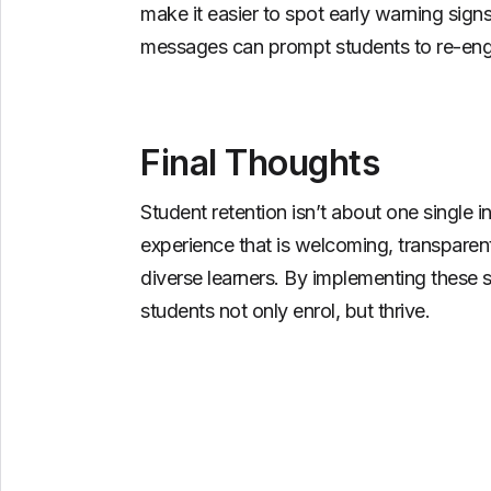
make it easier to spot early warning si
messages can prompt students to re-engag
Final Thoughts
Student retention isn’t about one single in
experience that is welcoming, transparen
diverse learners. By implementing these s
students not only enrol, but thrive.