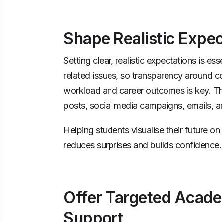
Shape Realistic Expec
Setting clear, realistic expectations is e
related issues, so transparency around 
workload and career outcomes is key. Th
posts, social media campaigns, emails, a
Helping students visualise their future 
reduces surprises and builds confidence.
Offer Targeted Acade
Support