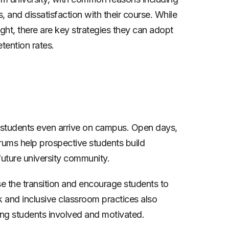
, and dissatisfaction with their course. While
ight, there are key strategies they can adopt
tention rates.
e students even arrive on campus. Open days,
rums help prospective students build
 future university community.
se the transition and encourage students to
k and inclusive classroom practices also
ing students involved and motivated.