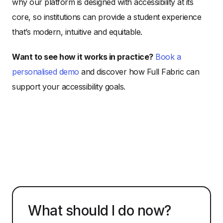
why our platform is designed with accessibility at its
core, so institutions can provide a student experience
that’s modern, intuitive and equitable.
Want to see how it works in practice?
Book a
personalised demo
and discover how Full Fabric can
support your accessibility goals.
What should I do now?