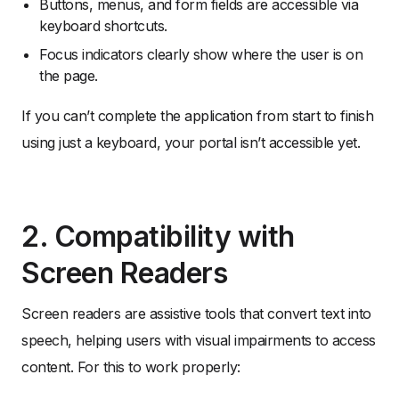
Buttons, menus, and form fields are accessible via
keyboard shortcuts.
Focus indicators clearly show where the user is on
the page.
If you can’t complete the application from start to finish
using just a keyboard, your portal isn’t accessible yet.
2. Compatibility with
Screen Readers
Screen readers are assistive tools that convert text into
speech, helping users with visual impairments to access
content. For this to work properly: