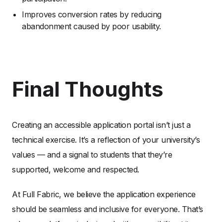
Improves conversion rates by reducing
abandonment caused by poor usability.
Final Thoughts
Creating an accessible application portal isn’t just a
technical exercise. It’s a reflection of your university’s
values — and a signal to students that they’re
supported, welcome and respected.
At Full Fabric, we believe the application experience
should be seamless and inclusive for everyone. That’s