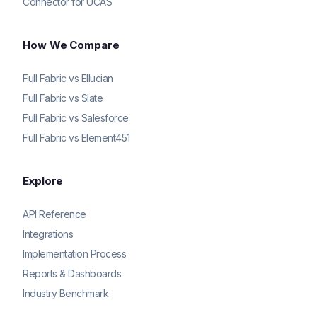
Connector for UCAS
How We Compare
Full Fabric vs Ellucian
Full Fabric vs Slate
Full Fabric vs Salesforce
Full Fabric vs Element451
Explore
API Reference
Integrations
Implementation Process
Reports & Dashboards
Industry Benchmark