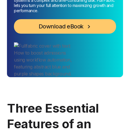
system is a complex and time-consuming task. Full Fabric
lets you turn your full attention to maximizing growth and
performance.
Download eBook
Three Essential
Features of an