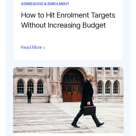
ADMISSIONS & ENROLMENT
How to Hit Enrolment Targets
Without Increasing Budget
Read More