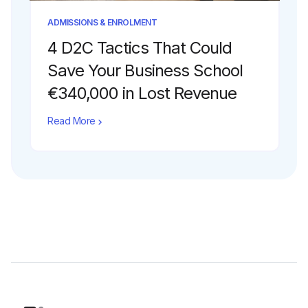
ADMISSIONS & ENROLMENT
4 D2C Tactics That Could
Save Your Business School
€340,000 in Lost Revenue
Read More