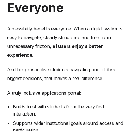
Everyone
Accessibility benefits everyone. When a digital system is
easy to navigate, clearly structured and free from
unnecessary friction,
all users enjoy a better
experience
.
And for prospective students navigating one of life’s
biggest decisions, that makes a real difference.
A truly inclusive applications portal:
Builds trust with students from the very first
interaction.
Supports wider institutional goals around access and
participation.