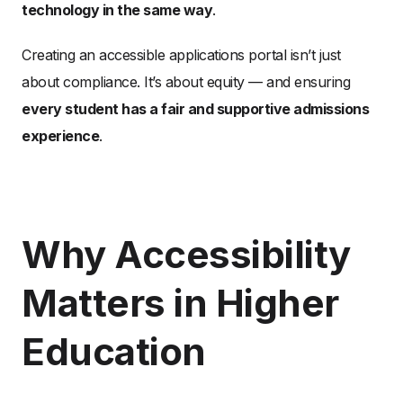
technology in the same way
.
Creating an accessible applications portal isn’t just
about compliance. It’s about equity — and ensuring
every student has a fair and supportive admissions
experience
.
Why Accessibility
Matters in Higher
Education