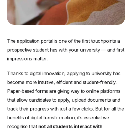
The application portal is one of the first touchpoints a
prospective student has with your university — and first
impressions matter.
Thanks to digital innovation, applying to university has
become more intuitive, efficient and student-friendly.
Paper-based forms are giving way to online platforms
that allow candidates to apply, upload documents and
track their progress with just a few clicks. But for all the
benefits of digital transformation, it’s essential we
recognise that
not all students interact with