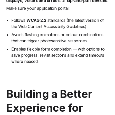
displays
,
voice control tools
or
sip-and-puff devices
.
Make sure your application portal:
Follows
WCAG 2.2
standards (the latest version of
the Web Content Accessibility Guidelines).
Avoids flashing animations or colour combinations
that can trigger photosensitive responses.
Enables flexible form completion — with options to
save progress, revisit sections and extend timeouts
where needed.
Building a Better
Experience for