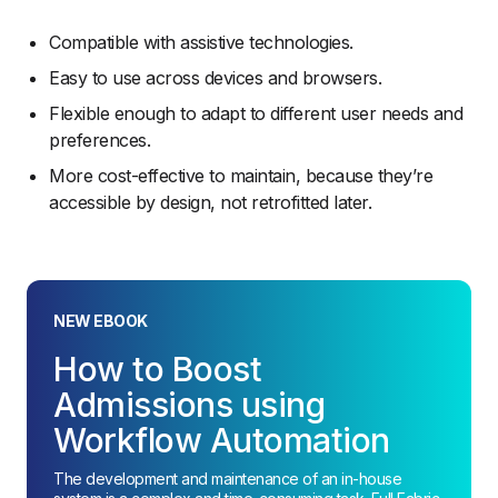
Compatible with assistive technologies.
Easy to use across devices and browsers.
Flexible enough to adapt to different user needs and
preferences.
More cost-effective to maintain, because they’re
accessible by design, not retrofitted later.
NEW EBOOK
How to Boost
Admissions using
Workflow Automation
The development and maintenance of an in-house