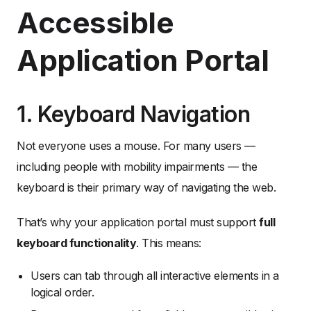
Accessible
Application Portal
1. Keyboard Navigation
Not everyone uses a mouse. For many users —
including people with mobility impairments — the
keyboard is their primary way of navigating the web.
That’s why your application portal must support
full
keyboard functionality
. This means:
Users can tab through all interactive elements in a
logical order.