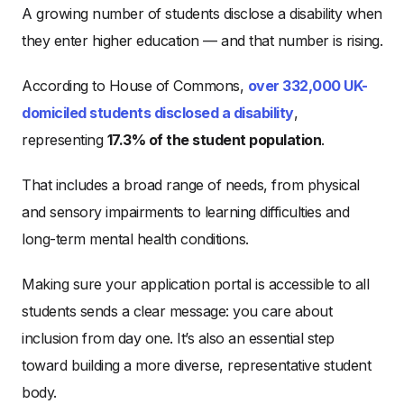
A growing number of students disclose a disability when
they enter higher education — and that number is rising.
According to House of Commons,
over 332,000 UK-
domiciled students disclosed a disability
,
representing
17.3% of the student population
.
That includes a broad range of needs, from physical
and sensory impairments to learning difficulties and
long-term mental health conditions.
Making sure your application portal is accessible to all
students sends a clear message: you care about
inclusion from day one. It’s also an essential step
toward building a more diverse, representative student
body.