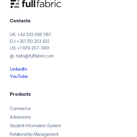
Contacts
UK:
+44 203 966 1351
EU:
+351 210 203 432
US:
+1 929-207-7451
@:
hello@fullfabric.com
LinkedIn
YouTube
Products
Commerce
Admissions
Student Information System
Relationship Management