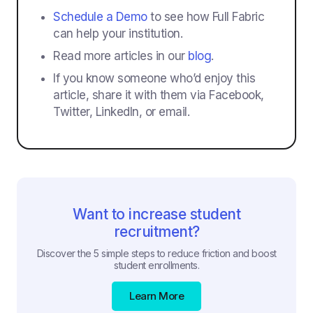
Schedule a Demo
to see how Full Fabric
can help your institution.
Read more articles in our
blog
.
If you know someone who’d enjoy this
article, share it with them via Facebook,
Twitter, LinkedIn, or email.
Want to increase student
recruitment?
Discover the 5 simple steps to reduce friction and boost
student enrollments.
Learn More