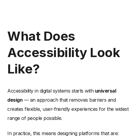
What Does
Accessibility Look
Like?
Accessibility in digital systems starts with
universal
design
— an approach that removes barriers and
creates flexible, user-friendly experiences for the widest
range of people possible.
In practice, this means designing platforms that are: