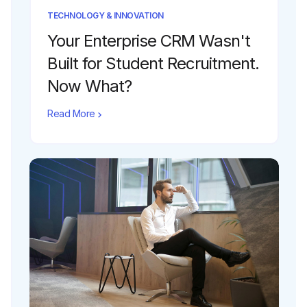
TECHNOLOGY & INNOVATION
Your Enterprise CRM Wasn't
Built for Student Recruitment.
Now What?
Read More