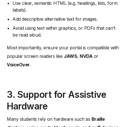
Use clear, semantic HTML (e.g. headings, lists, form
labels).
Add descriptive alternative text for images.
Avoid using text within graphics, or PDFs that can’t
be read aloud.
Most importantly, ensure your portal is compatible with
popular screen readers like
JAWS
,
NVDA
or
VoiceOver
.
3. Support for Assistive
Hardware
Many students rely on hardware such as
Braille