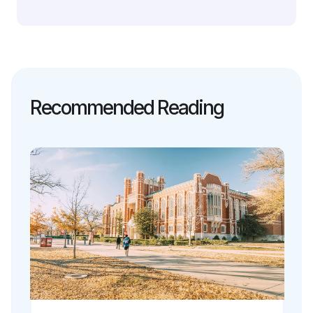
Recommended Reading