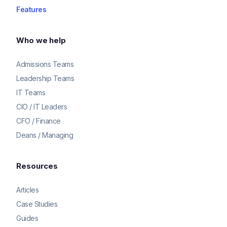
Features
Who we help
Admissions Teams
Leadership Teams
IT Teams
CIO / IT Leaders
CFO / Finance
Deans / Managing
Resources
Articles
Case Studies
Guides