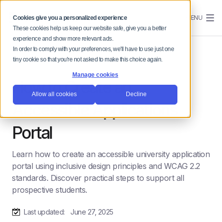
MENU
Cookies give you a personalized experience
These cookies help us keep our website safe, give you a better
experience and show more relevant ads.
In order to comply with your preferences, we'll have to use just one
tiny cookie so that you're not asked to make this choice again.
Manage cookies
How to Create an
Allow all cookies
Decline
Accessible Applications
Portal
Learn how to create an accessible university application
portal using inclusive design principles and WCAG 2.2
standards. Discover practical steps to support all
prospective students.
Last updated:
June 27, 2025