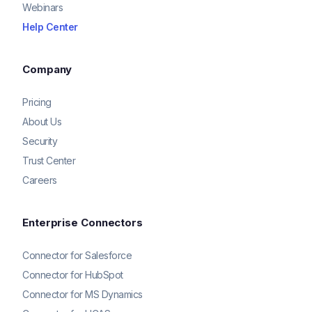
Webinars
Help Center
Company
Pricing
About Us
Security
Trust Center
Careers
Enterprise Connectors
Connector for Salesforce
Connector for HubSpot
Connector for MS Dynamics