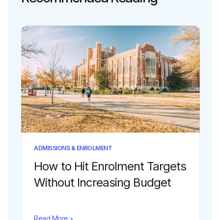
ADMISSIONS & ENROLMENT
How to Hit Enrolment Targets
Without Increasing Budget
Read More