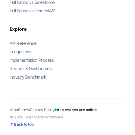
Full Fabric vs Salesforce
Full Fabric vs Element451
Explore
API Reference
Integrations
Implementation Process
Reports & Dashboards
Industry Benchmark
What’s new
Privacy Policy
All services are online
© 2026 Lean Stack Worldwide
Back to top