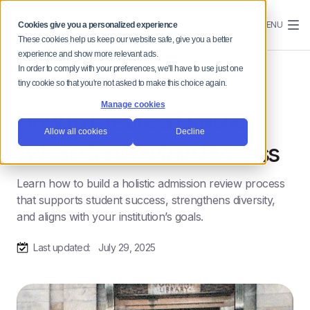
MENU
Cookies give you a personalized experience
These cookies help us keep our website safe, give you a better
experience and show more relevant ads.
In order to comply with your preferences, we'll have to use just one
tiny cookie so that you're not asked to make this choice again.
Manage cookies
How to Create a Holistic
Allow all cookies
Decline
Admission Review Process
Learn how to build a holistic admission review process
that supports student success, strengthens diversity,
and aligns with your institution’s goals.
Last updated:
July 29, 2025