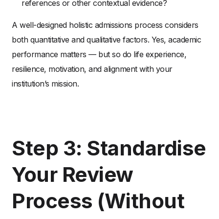
references or other contextual evidence?
A well-designed holistic admissions process considers
both quantitative and qualitative factors. Yes, academic
performance matters — but so do life experience,
resilience, motivation, and alignment with your
institution’s mission.
Step 3: Standardise
Your Review
Process (Without