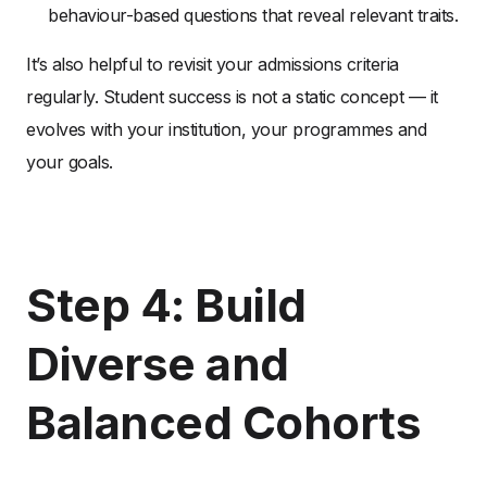
behaviour-based questions that reveal relevant traits.
It’s also helpful to revisit your admissions criteria
regularly. Student success is not a static concept — it
evolves with your institution, your programmes and
your goals.
Step 4: Build
Diverse and
Balanced Cohorts