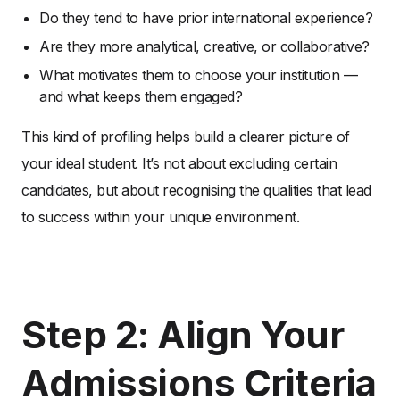
Do they tend to have prior international experience?
Are they more analytical, creative, or collaborative?
What motivates them to choose your institution —
and what keeps them engaged?
This kind of profiling helps build a clearer picture of
your ideal student. It’s not about excluding certain
candidates, but about recognising the qualities that lead
to success within your unique environment.
Step 2: Align Your
Admissions Criteria