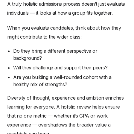
A truly holistic admissions process doesn’t just evaluate
individuals — it looks at how a group fits together.
When you evaluate candidates, think about how they
might contribute to the wider class:
Do they bring a different perspective or
background?
Will they challenge and support their peers?
Are you building a well-rounded cohort with a
healthy mix of strengths?
Diversity of thought, experience and ambition enriches
learning for everyone. A holistic review helps ensure
that no one metric — whether it’s GPA or work
experience — overshadows the broader value a
candidate can bring.