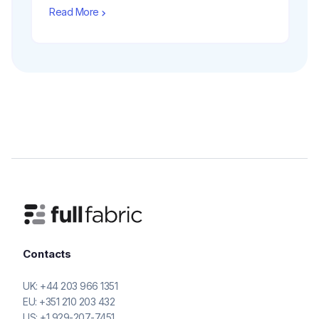
Read More
Contacts
UK:
+44 203 966 1351
EU:
+351 210 203 432
US:
+1 929-207-7451