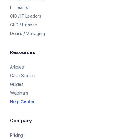
IT Teams
CIO / IT Leaders
CFO / Finance
Deans / Managing
Resources
Articles
Case Studies
Guides
Webinars
Help Center
Company
Pricing