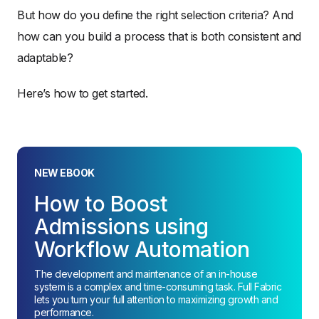
But how do you define the right selection criteria? And
how can you build a process that is both consistent and
adaptable?
Here’s how to get started.
NEW EBOOK
How to Boost
Admissions using
Workflow Automation
The development and maintenance of an in-house
system is a complex and time-consuming task. Full Fabric
lets you turn your full attention to maximizing growth and
performance.