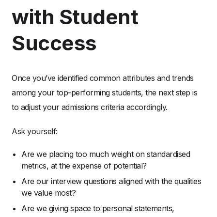
with Student
Success
Once you’ve identified common attributes and trends
among your top-performing students, the next step is
to adjust your admissions criteria accordingly.
Ask yourself:
Are we placing too much weight on standardised
metrics, at the expense of potential?
Are our interview questions aligned with the qualities
we value most?
Are we giving space to personal statements,