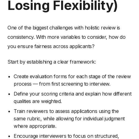
Losing Flexibility)
One of the biggest challenges with holistic review is
consistency. With more variables to consider, how do
you ensure fairness across applicants?
Start by establishing a clear framework:
Create evaluation forms for each stage of the review
process — from first screening to interview.
Define your scoring criteria and explain how different
qualities are weighted.
Train reviewers to assess applications using the
same rubric, while allowing for individual judgment
where appropriate.
Encourage interviewers to focus on structured,