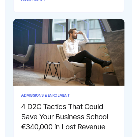
ADMISSIONS & ENROLMENT
4 D2C Tactics That Could
Save Your Business School
€340,000 in Lost Revenue