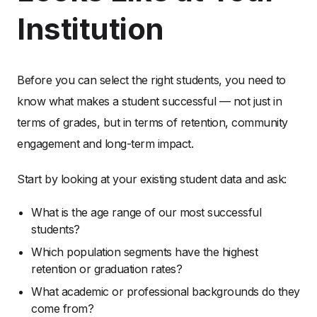
Institution
Before you can select the right students, you need to
know what makes a student successful — not just in
terms of grades, but in terms of retention, community
engagement and long-term impact.
Start by looking at your existing student data and ask:
What is the age range of our most successful
students?
Which population segments have the highest
retention or graduation rates?
What academic or professional backgrounds do they
come from?