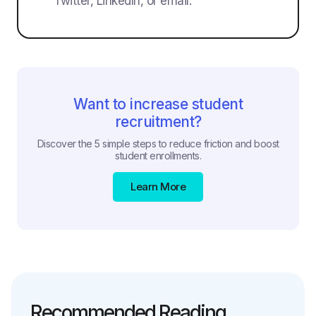
Twitter, LinkedIn, or email.
Want to increase student
recruitment?
Discover the 5 simple steps to reduce friction and boost
student enrollments.
Learn More
Recommended Reading