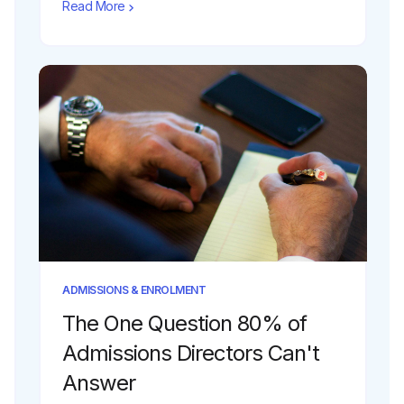
Read More
ADMISSIONS & ENROLMENT
The One Question 80% of
Admissions Directors Can't
Answer