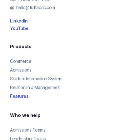
@:
hello@fullfabric.com
LinkedIn
YouTube
Products
Commerce
Admissions
Student Information System
Relationship Management
Features
Who we help
Admissions Teams
Leadership Teams