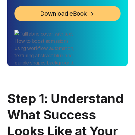
Download eBook
Step 1: Understand
What Success
Looks Like at Your