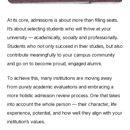
At its core, admissions is about more than filling seats.
It’s about selecting students who will thrive at your
university — academically, socially and professionally.
Students who not only succeed in their studies, but also
contribute meaningfully to your campus community
and go on to become proud, engaged alumni.
To achieve this, many institutions are moving away
from purely academic evaluations and embracing a
more holistic admission review process. One that takes
into account the whole person — their character, life
experience, potential, and how well they align with your
institution’s values.