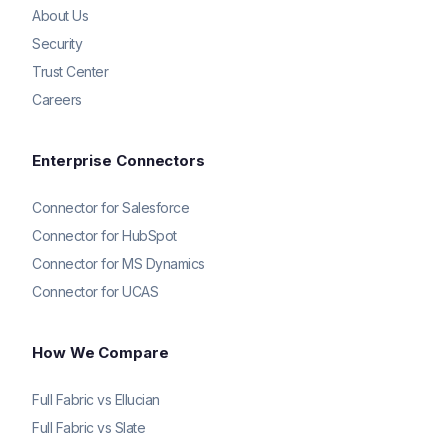
About Us
Security
Trust Center
Careers
Enterprise Connectors
Connector for Salesforce
Connector for HubSpot
Connector for MS Dynamics
Connector for UCAS
How We Compare
Full Fabric vs Ellucian
Full Fabric vs Slate