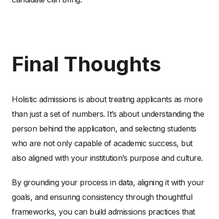
Final Thoughts
Holistic admissions is about treating applicants as more
than just a set of numbers. It’s about understanding the
person behind the application, and selecting students
who are not only capable of academic success, but
also aligned with your institution’s purpose and culture.
By grounding your process in data, aligning it with your
goals, and ensuring consistency through thoughtful
frameworks, you can build admissions practices that