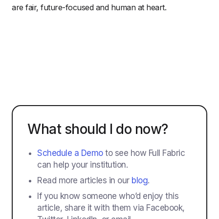
are fair, future-focused and human at heart.
What should I do now?
Schedule a Demo
to see how Full Fabric
can help your institution.
Read more articles in our
blog
.
If you know someone who’d enjoy this
article, share it with them via Facebook,