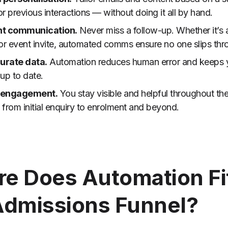
 or previous interactions — without doing it all by hand.
nt communication.
Never miss a follow-up. Whether it’s 
or event invite, automated comms ensure no one slips thr
urate data.
Automation reduces human error and keeps
up to date.
 engagement.
You stay visible and helpful throughout th
from initial enquiry to enrolment and beyond.
e Does Automation Fit
Admissions Funnel?