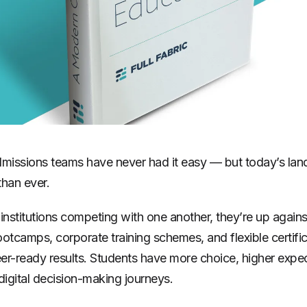
dmissions teams have never had it easy — but today’s la
than ever.
institutions competing with one another, they’re up agains
ootcamps, corporate training schemes, and flexible certific
er-ready results. Students have more choice, higher expe
digital decision-making journeys.