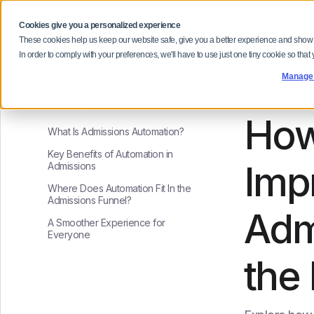
Cookies give you a personalized experience
Our
These cookies help us keep our website safe, give you a better experience and show
In order to comply with your preferences, we'll have to use just one tiny cookie so that
Manage
CONTENTS
How
What Is Admissions Automation?
Key Benefits of Automation in
Imp
Admissions
Where Does Automation Fit In the
Admissions Funnel?
Adm
A Smoother Experience for
Everyone
the