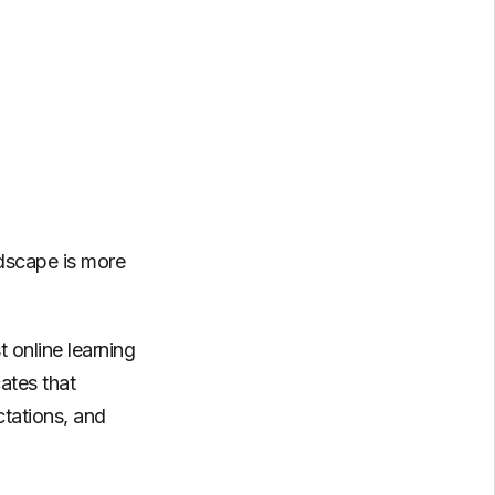
ndscape is more
t online learning
ates that
ctations, and