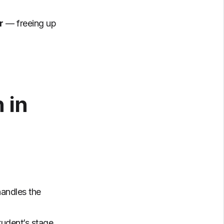
r
— freeing up
 in
andles the
tudent’s stage,