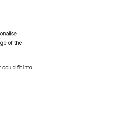
onalise
ge of the
could fit into