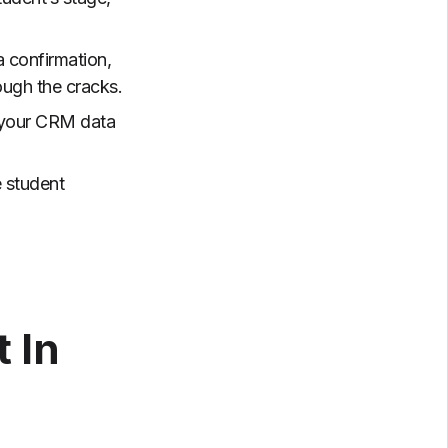
a confirmation,
ough the cracks.
 your CRM data
e student
 In