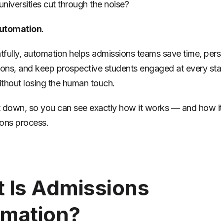
niversities cut through the noise?
utomation
.
fully, automation helps admissions teams save time, pers
ns, and keep prospective students engaged at every sta
thout losing the human touch.
it down, so you can see exactly how it works — and how it 
ons process.
 Is Admissions
mation?