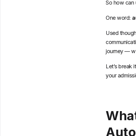
So how can u
One word:
a
Used thought
communicatio
journey — wi
Let’s break 
your admissi
What
Auto