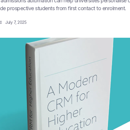
admissions automation can help universities personalise 
ide prospective students from first contact to enrolment.
d:
July 7, 2025