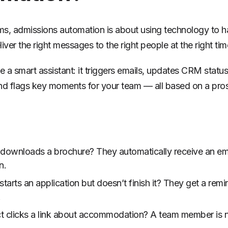
rms, admissions automation is about using technology to ha
iver the right messages to the right people at the right tim
ike a smart assistant: it triggers emails, updates CRM statu
nd flags key moments for your team — all based on a pro
 downloads a brochure? They automatically receive an em
n.
arts an application but doesn’t finish it? They get a remi
.
t clicks a link about accommodation? A team member is no