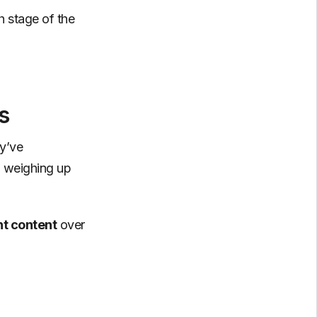
h stage of the
s
ey’ve
l weighing up
nt content
over