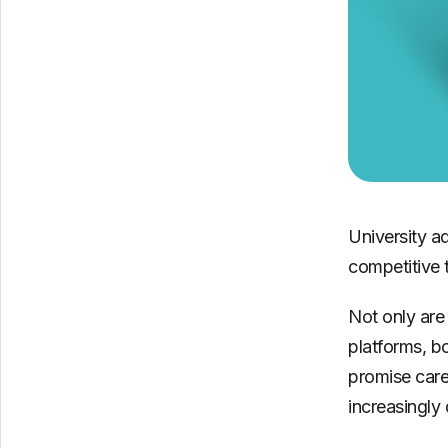
University a
competitive 
Not only are 
platforms, b
promise care
increasingly 