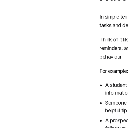
In simple te
tasks and del
Think of it l
reminders, a
behaviour.
For example:
A student
informatio
Someone st
helpful tip
A prospec