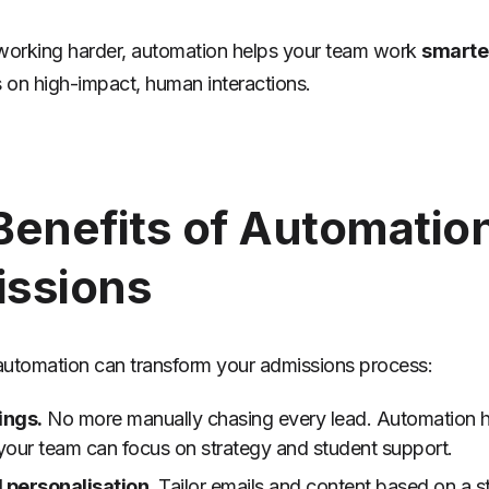
working harder, automation helps your team work
smarte
s on high-impact, human interactions.
Benefits of Automation
ssions
utomation can transform your admissions process:
ings.
No more manually chasing every lead. Automation h
your team can focus on strategy and student support.
personalisation.
Tailor emails and content based on a s