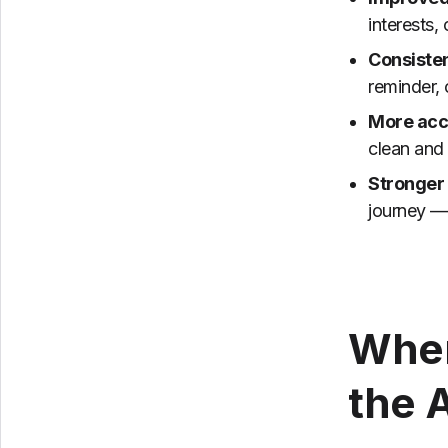
interests,
Consiste
reminder, 
More acc
clean and 
Stronger
journey — 
Wher
the 