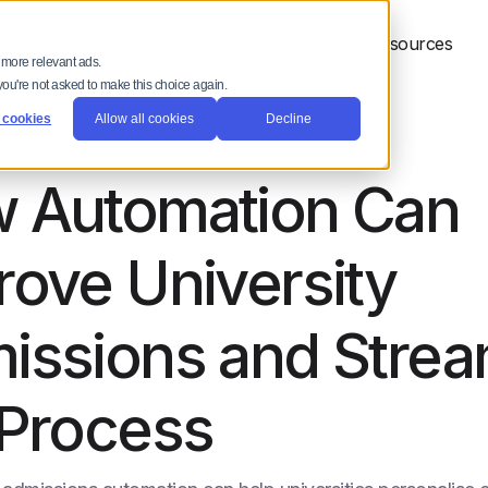
 Platform
Solutions
Why Full Fabric
Resources
 more relevant ads.
 you're not asked to make this choice again.
 cookies
Allow all cookies
Decline
 Automation Can
rove University
issions and Strea
 Process