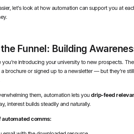
asier, let’s look at how automation can support you at eac
ney.
 the Funnel: Building Awarenes
e you’re introducing your university to new prospects. Th
 brochure or signed up to a newsletter — but they’re stil
.
verwhelming them, automation lets you
drip-feed releva
y, interest builds steadily and naturally.
f automated comms:
 email with the downloaded resource.