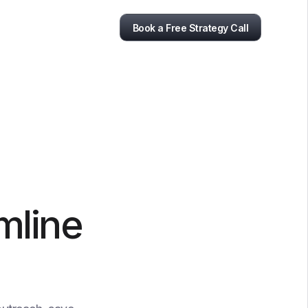
Book a Free Strategy Call
mline