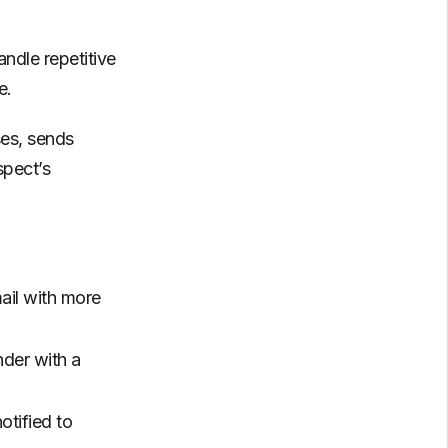
ndle repetitive
e.
ses, sends
spect’s
ail with more
nder with a
tified to