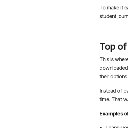
To make it e
student jour
Top of
This is wher
downloaded a
their options
Instead of o
time. That wa
Examples o
Thank-you