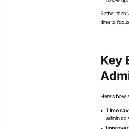
follow up.
Rather than 
time to focu
Key 
Admi
Here’s how a
Time sav
admin so 
Improved 