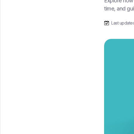
Explore how 
time, and gu
Last update