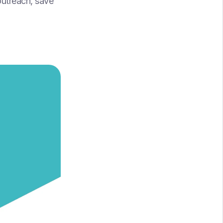
outreach, save