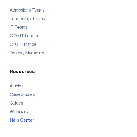
Admissions Teams
Leadership Teams
IT Teams
CIO / IT Leaders
CFO / Finance
Deans / Managing
Resources
Articles
Case Studies
Guides
Webinars
Help Center