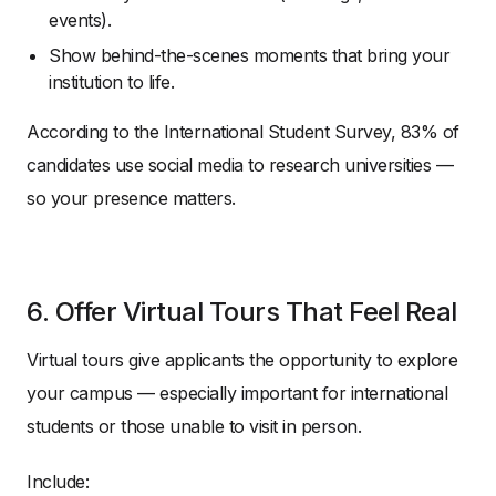
events).
Show behind-the-scenes moments that bring your
institution to life.
According to the International Student Survey, 83% of
candidates use social media to research universities —
so your presence matters.
6. Offer Virtual Tours That Feel Real
Virtual tours give applicants the opportunity to explore
your campus — especially important for international
students or those unable to visit in person.
Include: