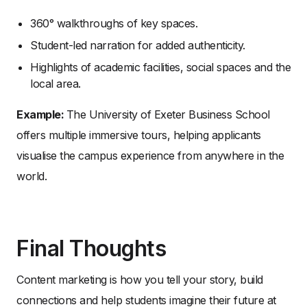
360° walkthroughs of key spaces.
Student-led narration for added authenticity.
Highlights of academic facilities, social spaces and the
local area.
Example:
The University of Exeter Business School
offers multiple immersive tours, helping applicants
visualise the campus experience from anywhere in the
world.
Final Thoughts
Content marketing is how you tell your story, build
connections and help students imagine their future at