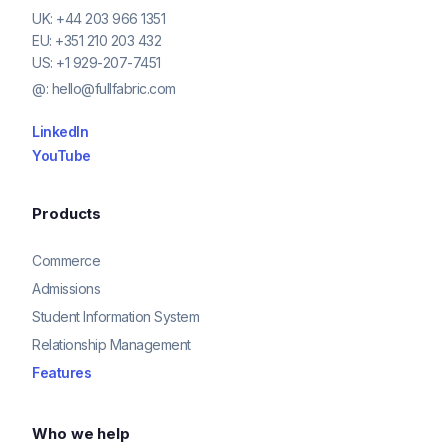
UK:
+44 203 966 1351
EU:
+351 210 203 432
US:
+1 929-207-7451
@:
hello@fullfabric.com
LinkedIn
YouTube
Products
Commerce
Admissions
Student Information System
Relationship Management
Features
Who we help