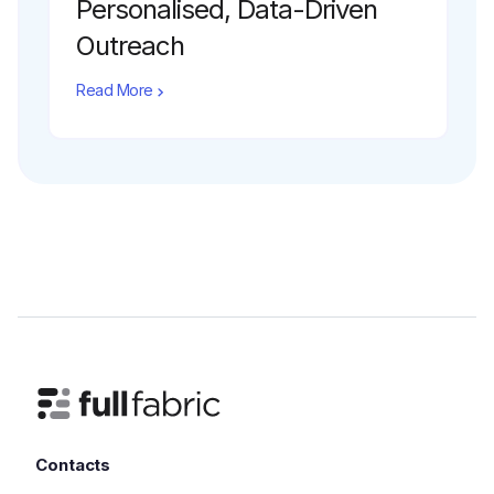
Personalised, Data-Driven
Outreach
Read More
Contacts