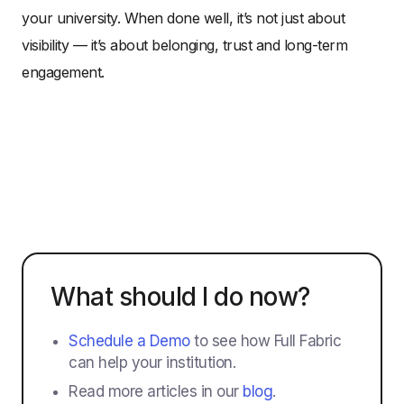
your university. When done well, it’s not just about
visibility — it’s about belonging, trust and long-term
engagement.
What should I do now?
Schedule a Demo
to see how Full Fabric
can help your institution.
Read more articles in our
blog
.