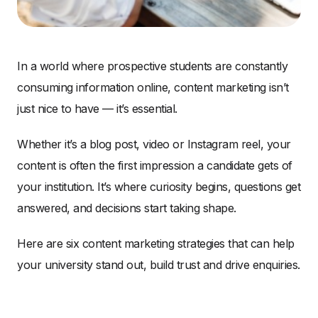
In a world where prospective students are constantly
consuming information online, content marketing isn’t
just nice to have — it’s essential.
Whether it’s a blog post, video or Instagram reel, your
content is often the first impression a candidate gets of
your institution. It’s where curiosity begins, questions get
answered, and decisions start taking shape.
Here are six content marketing strategies that can help
your university stand out, build trust and drive enquiries.