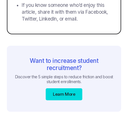
If you know someone who’d enjoy this
article, share it with them via Facebook,
Twitter, LinkedIn, or email.
Want to increase student
recruitment?
Discover the 5 simple steps to reduce friction and boost
student enrollments.
Learn More