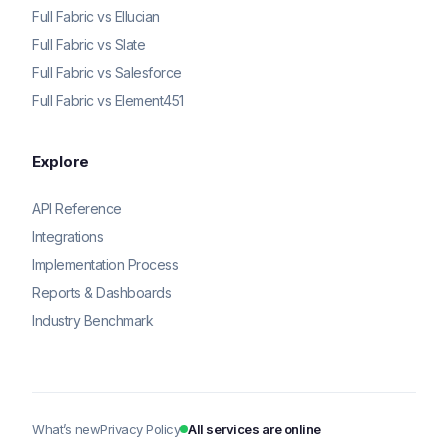
Full Fabric vs Ellucian
Full Fabric vs Slate
Full Fabric vs Salesforce
Full Fabric vs Element451
Explore
API Reference
Integrations
Implementation Process
Reports & Dashboards
Industry Benchmark
What’s new
Privacy Policy
All services are online