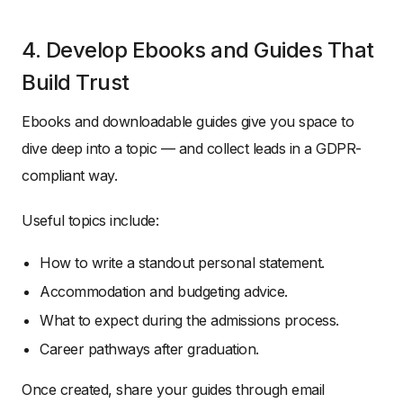
4. Develop Ebooks and Guides That
Build Trust
Ebooks and downloadable guides give you space to
dive deep into a topic — and collect leads in a GDPR-
compliant way.
Useful topics include:
How to write a standout personal statement.
Accommodation and budgeting advice.
What to expect during the admissions process.
Career pathways after graduation.
Once created, share your guides through email