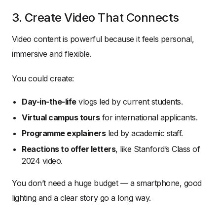
3. Create Video That Connects
Video content is powerful because it feels personal,
immersive and flexible.
You could create:
Day-in-the-life
vlogs led by current students.
Virtual campus tours
for international applicants.
Programme explainers
led by academic staff.
Reactions to offer letters
, like Stanford’s Class of
2024 video.
You don’t need a huge budget — a smartphone, good
lighting and a clear story go a long way.