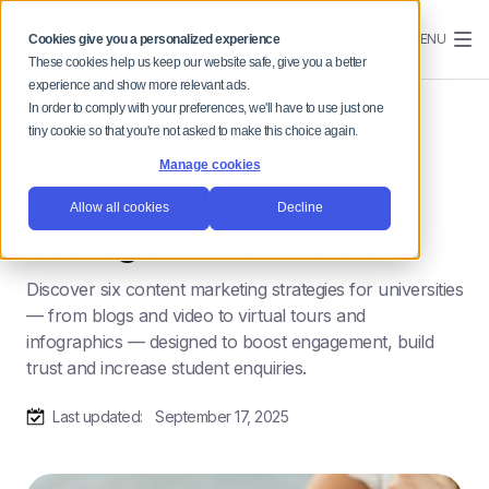
MENU
Cookies give you a personalized experience
These cookies help us keep our website safe, give you a better
experience and show more relevant ads.
In order to comply with your preferences, we'll have to use just one
tiny cookie so that you're not asked to make this choice again.
Manage cookies
6 Content Marketing
Allow all cookies
Decline
Strategies for Universities
Discover six content marketing strategies for universities
— from blogs and video to virtual tours and
infographics — designed to boost engagement, build
trust and increase student enquiries.
Last updated:
September 17, 2025