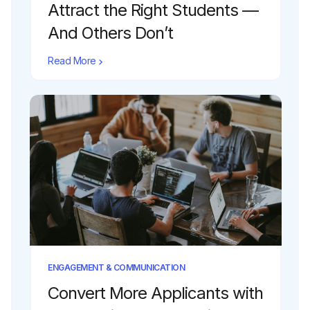
Attract the Right Students —
And Others Don’t
Read More
ENGAGEMENT & COMMUNICATION
Convert More Applicants with