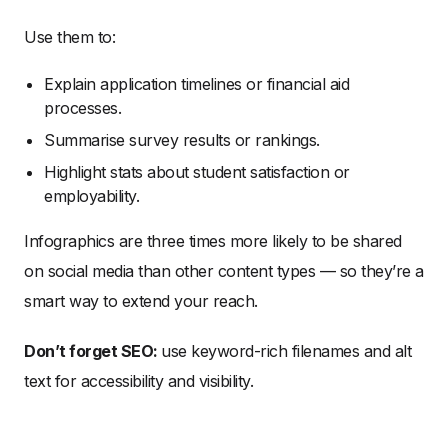
Use them to:
Explain application timelines or financial aid
processes.
Summarise survey results or rankings.
Highlight stats about student satisfaction or
employability.
Infographics are three times more likely to be shared
on social media than other content types — so they’re a
smart way to extend your reach.
Don’t forget SEO:
use keyword-rich filenames and alt
text for accessibility and visibility.