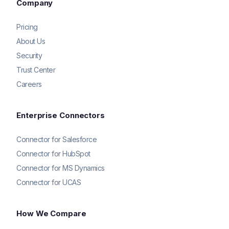
Company
Pricing
About Us
Security
Trust Center
Careers
Enterprise Connectors
Connector for Salesforce
Connector for HubSpot
Connector for MS Dynamics
Connector for UCAS
How We Compare