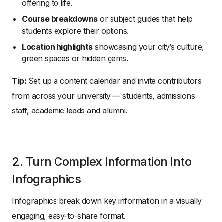
offering to life.
Course breakdowns
or subject guides that help
students explore their options.
Location highlights
showcasing your city’s culture,
green spaces or hidden gems.
Tip:
Set up a content calendar and invite contributors
from across your university — students, admissions
staff, academic leads and alumni.
2. Turn Complex Information Into
Infographics
Infographics break down key information in a visually
engaging, easy-to-share format.