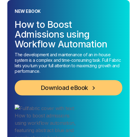
NEW EBOOK
How to Boost
Admissions using
Workflow Automation
The development and maintenance of an in-house
system is a complex and time-consuming task. Full Fabric
lets you turn your full attention to maximizing growth and
performance.
Download eBook