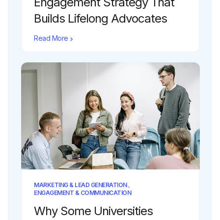
Engagement Strategy That
Builds Lifelong Advocates
Read More
MARKETING & LEAD GENERATION
,
ENGAGEMENT & COMMUNICATION
Why Some Universities