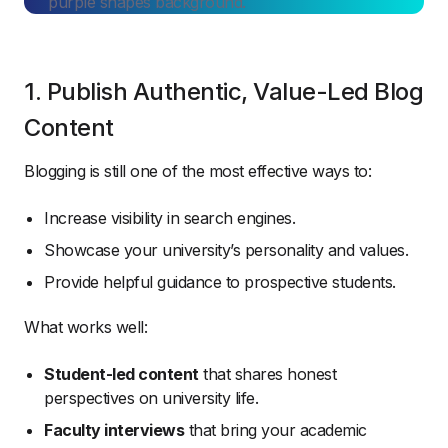
1. Publish Authentic, Value-Led Blog
Content
Blogging is still one of the most effective ways to:
Increase visibility in search engines.
Showcase your university’s personality and values.
Provide helpful guidance to prospective students.
What works well:
Student-led content
that shares honest
perspectives on university life.
Faculty interviews
that bring your academic