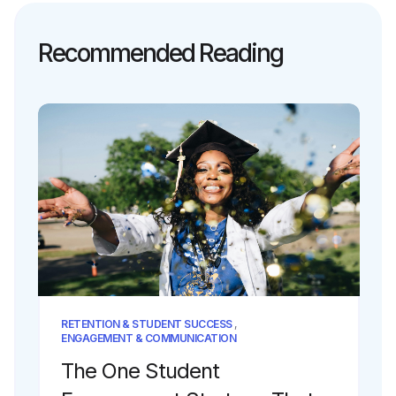
Recommended Reading
RETENTION & STUDENT SUCCESS
,
ENGAGEMENT & COMMUNICATION
The One Student