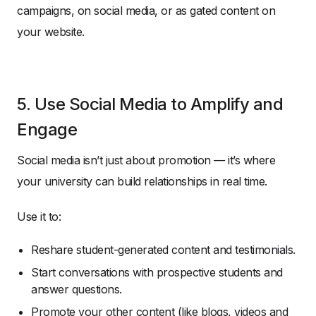
campaigns, on social media, or as gated content on
your website.
5. Use Social Media to Amplify and
Engage
Social media isn’t just about promotion — it’s where
your university can build relationships in real time.
Use it to:
Reshare student-generated content and testimonials.
Start conversations with prospective students and
answer questions.
Promote your other content (like blogs, videos and